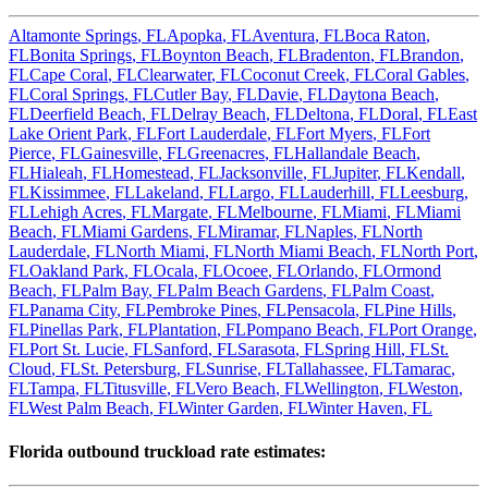
Altamonte Springs
,
FL
Apopka
,
FL
Aventura
,
FL
Boca Raton
,
FL
Bonita Springs
,
FL
Boynton Beach
,
FL
Bradenton
,
FL
Brandon
,
FL
Cape Coral
,
FL
Clearwater
,
FL
Coconut Creek
,
FL
Coral Gables
,
FL
Coral Springs
,
FL
Cutler Bay
,
FL
Davie
,
FL
Daytona Beach
,
FL
Deerfield Beach
,
FL
Delray Beach
,
FL
Deltona
,
FL
Doral
,
FL
East
Lake Orient Park
,
FL
Fort Lauderdale
,
FL
Fort Myers
,
FL
Fort
Pierce
,
FL
Gainesville
,
FL
Greenacres
,
FL
Hallandale Beach
,
FL
Hialeah
,
FL
Homestead
,
FL
Jacksonville
,
FL
Jupiter
,
FL
Kendall
,
FL
Kissimmee
,
FL
Lakeland
,
FL
Largo
,
FL
Lauderhill
,
FL
Leesburg
,
FL
Lehigh Acres
,
FL
Margate
,
FL
Melbourne
,
FL
Miami
,
FL
Miami
Beach
,
FL
Miami Gardens
,
FL
Miramar
,
FL
Naples
,
FL
North
Lauderdale
,
FL
North Miami
,
FL
North Miami Beach
,
FL
North Port
,
FL
Oakland Park
,
FL
Ocala
,
FL
Ocoee
,
FL
Orlando
,
FL
Ormond
Beach
,
FL
Palm Bay
,
FL
Palm Beach Gardens
,
FL
Palm Coast
,
FL
Panama City
,
FL
Pembroke Pines
,
FL
Pensacola
,
FL
Pine Hills
,
FL
Pinellas Park
,
FL
Plantation
,
FL
Pompano Beach
,
FL
Port Orange
,
FL
Port St. Lucie
,
FL
Sanford
,
FL
Sarasota
,
FL
Spring Hill
,
FL
St.
Cloud
,
FL
St. Petersburg
,
FL
Sunrise
,
FL
Tallahassee
,
FL
Tamarac
,
FL
Tampa
,
FL
Titusville
,
FL
Vero Beach
,
FL
Wellington
,
FL
Weston
,
FL
West Palm Beach
,
FL
Winter Garden
,
FL
Winter Haven
,
FL
Florida
outbound truckload rate estimates: