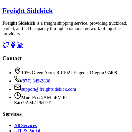
Freight Sidekick
Freight Sidekick
is a freight shipping service, providing truckload,
partial, and LTL capacity through a national network of logistics
providers.
Contact
1056 Green Acres Rd 102 | Eugene, Oregon 97408
(877) 345-3838
support@freightsidekick.com
Mon-Fri:
5AM-5PM PT
Sat:
9AM-1PM PT
Services
All Services
LTL & Partial