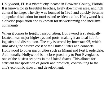
Hollywood, FL is a vibrant city located in Broward County, Florida.
It is known for its beautiful beaches, lively downtown area, and rich
cultural heritage. The city was founded in 1925 and quickly became
a popular destination for tourists and residents alike. Hollywood has
a diverse population and is known for its welcoming and inclusive
community.
When it comes to freight transportation, Hollywood is strategically
located near major highways and ports, making it an ideal hub for
logistics and distribution. The city is served by Interstate 95, which
runs along the eastern coast of the United States and connects
Hollywood to other major cities such as Miami and Fort Lauderdale.
Additionally, Hollywood is in close proximity to Port Everglades,
one of the busiest seaports in the United States. This allows for
efficient transportation of goods and products, contributing to the
city's economic growth and development.