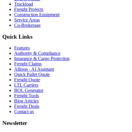
Truckload
Freight Projects
Construction Equipment
Service Areas
Co-Brokerage
Quick Links
Features
Authority & Compliance
Insurance & Cargo Protection
Freight Claims
Allison · AI Assistant
Quick Pallet Quote
Freight Quote
LTL Carriers
BOL Generator
Freight Tools
Blog Articles
Freight Deals
Contact us
Newsletter