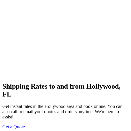
Shipping Rates to and from
Hollywood
,
FL
Get instant rates in the
Hollywood
area and book online. You can
also call or email your quotes and orders anytime. We're here to
assist!
Get a Quote