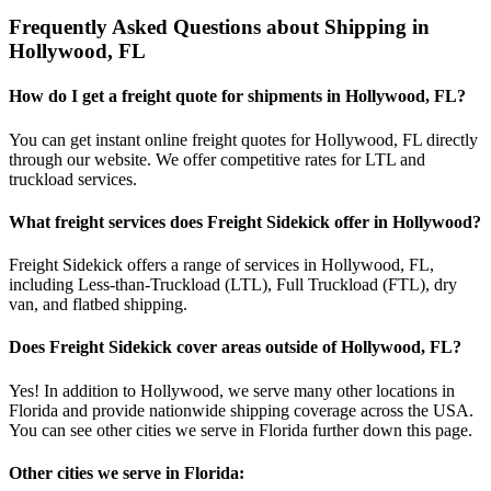
Frequently Asked Questions about Shipping in
Hollywood
,
FL
How do I get a freight quote for shipments in
Hollywood
,
FL
?
You can get instant online freight quotes for
Hollywood
,
FL
directly
through our website. We offer competitive rates for LTL and
truckload services.
What freight services does Freight Sidekick offer in
Hollywood
?
Freight Sidekick offers a range of services in
Hollywood
,
FL
,
including Less-than-Truckload (LTL), Full Truckload (FTL), dry
van, and flatbed shipping.
Does Freight Sidekick cover areas outside of
Hollywood
,
FL
?
Yes! In addition to
Hollywood
, we serve many other locations in
Florida
and provide nationwide shipping coverage across the USA.
You can see other cities we serve in
Florida
further down this page.
Other cities we serve in
Florida
: