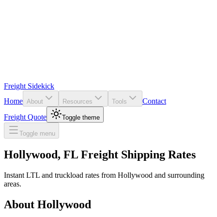
Freight Sidekick
Home
Contact
About
Resources
Tools
Freight Quote
Toggle theme
Toggle menu
Hollywood
,
FL
Freight Shipping Rates
Instant LTL and truckload rates from
Hollywood
and surrounding
areas.
About
Hollywood