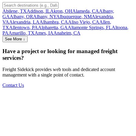
Abilene
,
TX
Addison
,
IL
Akron
,
OH
Alameda
,
CA
Albany
,
GA
Albany
,
OR
Albany
,
NY
Albuquerque
,
NM
Alexandria
,
VA
Alexandria
,
LA
Alhambra
,
CA
Aliso Viejo
,
CA
Allen
,
TX
Allentown
,
PA
Alpharetta
,
GA
Altamonte Springs
,
FL
Altoona
,
PA
Amarillo
,
TX
Ames
,
IA
Anaheim
,
CA
See More ↓
Have a project or looking for managed freight
services?
Freight Sidekick provides web tools and dedicated account
management with a single point of contact.
Contact Us