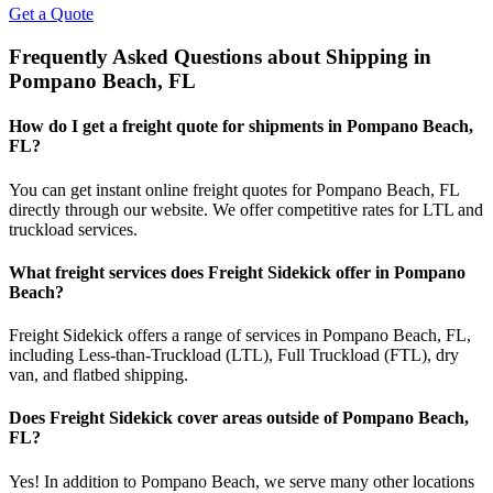
Get a Quote
Frequently Asked Questions about Shipping in
Pompano Beach
,
FL
How do I get a freight quote for shipments in
Pompano Beach
,
FL
?
You can get instant online freight quotes for
Pompano Beach
,
FL
directly through our website. We offer competitive rates for LTL and
truckload services.
What freight services does Freight Sidekick offer in
Pompano
Beach
?
Freight Sidekick offers a range of services in
Pompano Beach
,
FL
,
including Less-than-Truckload (LTL), Full Truckload (FTL), dry
van, and flatbed shipping.
Does Freight Sidekick cover areas outside of
Pompano Beach
,
FL
?
Yes! In addition to
Pompano Beach
, we serve many other locations