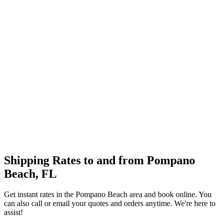
Shipping Rates to and from
Pompano
Beach
,
FL
Get instant rates in the
Pompano Beach
area and book online. You
can also call or email your quotes and orders anytime. We're here to
assist!