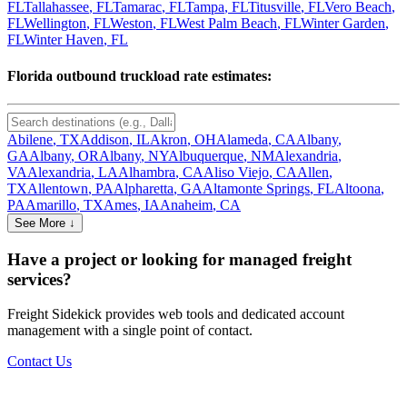
FL
Tallahassee
,
FL
Tamarac
,
FL
Tampa
,
FL
Titusville
,
FL
Vero Beach
,
FL
Wellington
,
FL
Weston
,
FL
West Palm Beach
,
FL
Winter Garden
,
FL
Winter Haven
,
FL
Florida
outbound truckload rate estimates:
Abilene
,
TX
Addison
,
IL
Akron
,
OH
Alameda
,
CA
Albany
,
GA
Albany
,
OR
Albany
,
NY
Albuquerque
,
NM
Alexandria
,
VA
Alexandria
,
LA
Alhambra
,
CA
Aliso Viejo
,
CA
Allen
,
TX
Allentown
,
PA
Alpharetta
,
GA
Altamonte Springs
,
FL
Altoona
,
PA
Amarillo
,
TX
Ames
,
IA
Anaheim
,
CA
See More ↓
Have a project or looking for managed freight
services?
Freight Sidekick provides web tools and dedicated account
management with a single point of contact.
Contact Us