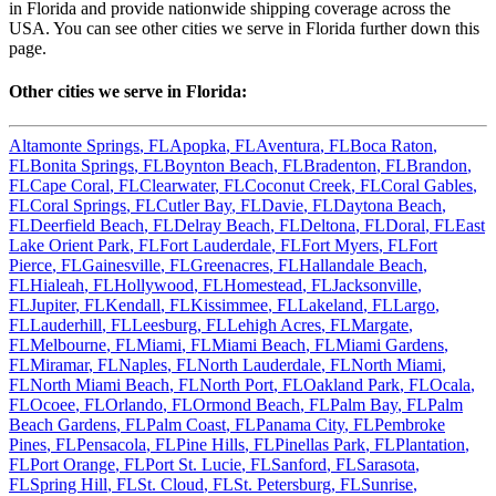
in
Florida
and provide nationwide shipping coverage across the
USA. You can see other cities we serve in
Florida
further down this
page.
Other cities we serve in
Florida
:
Altamonte Springs
,
FL
Apopka
,
FL
Aventura
,
FL
Boca Raton
,
FL
Bonita Springs
,
FL
Boynton Beach
,
FL
Bradenton
,
FL
Brandon
,
FL
Cape Coral
,
FL
Clearwater
,
FL
Coconut Creek
,
FL
Coral Gables
,
FL
Coral Springs
,
FL
Cutler Bay
,
FL
Davie
,
FL
Daytona Beach
,
FL
Deerfield Beach
,
FL
Delray Beach
,
FL
Deltona
,
FL
Doral
,
FL
East
Lake Orient Park
,
FL
Fort Lauderdale
,
FL
Fort Myers
,
FL
Fort
Pierce
,
FL
Gainesville
,
FL
Greenacres
,
FL
Hallandale Beach
,
FL
Hialeah
,
FL
Hollywood
,
FL
Homestead
,
FL
Jacksonville
,
FL
Jupiter
,
FL
Kendall
,
FL
Kissimmee
,
FL
Lakeland
,
FL
Largo
,
FL
Lauderhill
,
FL
Leesburg
,
FL
Lehigh Acres
,
FL
Margate
,
FL
Melbourne
,
FL
Miami
,
FL
Miami Beach
,
FL
Miami Gardens
,
FL
Miramar
,
FL
Naples
,
FL
North Lauderdale
,
FL
North Miami
,
FL
North Miami Beach
,
FL
North Port
,
FL
Oakland Park
,
FL
Ocala
,
FL
Ocoee
,
FL
Orlando
,
FL
Ormond Beach
,
FL
Palm Bay
,
FL
Palm
Beach Gardens
,
FL
Palm Coast
,
FL
Panama City
,
FL
Pembroke
Pines
,
FL
Pensacola
,
FL
Pine Hills
,
FL
Pinellas Park
,
FL
Plantation
,
FL
Port Orange
,
FL
Port St. Lucie
,
FL
Sanford
,
FL
Sarasota
,
FL
Spring Hill
,
FL
St. Cloud
,
FL
St. Petersburg
,
FL
Sunrise
,