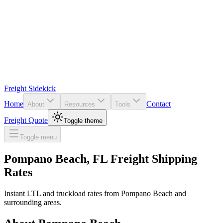
Freight Sidekick
Home
Contact
About
Resources
Tools
Freight Quote
Toggle theme
Toggle menu
Pompano Beach
,
FL
Freight Shipping
Rates
Instant LTL and truckload rates from
Pompano Beach
and
surrounding areas.