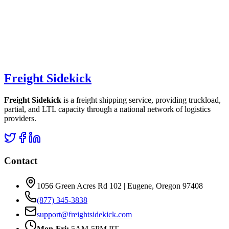
Freight Sidekick
Freight Sidekick
is a freight shipping service, providing truckload,
partial, and LTL capacity through a national network of logistics
providers.
Contact
1056 Green Acres Rd 102 | Eugene, Oregon 97408
(877) 345-3838
support@freightsidekick.com
Mon-Fri:
5AM-5PM PT