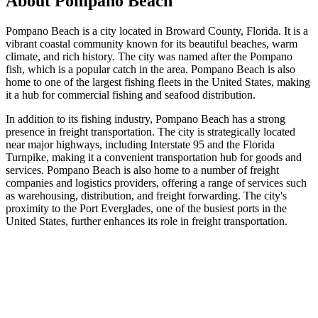
About
Pompano Beach
Pompano Beach is a city located in Broward County, Florida. It is a
vibrant coastal community known for its beautiful beaches, warm
climate, and rich history. The city was named after the Pompano
fish, which is a popular catch in the area. Pompano Beach is also
home to one of the largest fishing fleets in the United States, making
it a hub for commercial fishing and seafood distribution.
In addition to its fishing industry, Pompano Beach has a strong
presence in freight transportation. The city is strategically located
near major highways, including Interstate 95 and the Florida
Turnpike, making it a convenient transportation hub for goods and
services. Pompano Beach is also home to a number of freight
companies and logistics providers, offering a range of services such
as warehousing, distribution, and freight forwarding. The city's
proximity to the Port Everglades, one of the busiest ports in the
United States, further enhances its role in freight transportation.