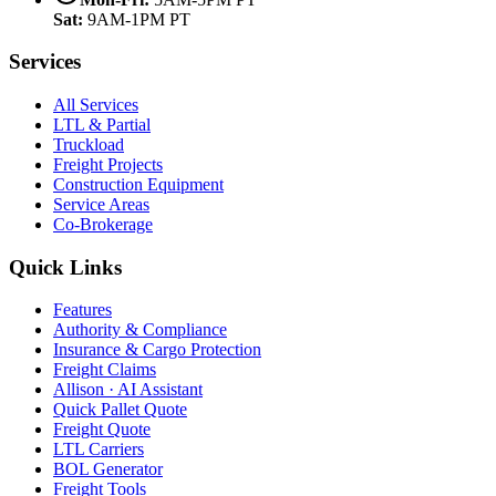
Sat:
9AM-1PM PT
Services
All Services
LTL & Partial
Truckload
Freight Projects
Construction Equipment
Service Areas
Co-Brokerage
Quick Links
Features
Authority & Compliance
Insurance & Cargo Protection
Freight Claims
Allison · AI Assistant
Quick Pallet Quote
Freight Quote
LTL Carriers
BOL Generator
Freight Tools