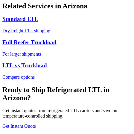
Related Services in
Arizona
Standard LTL
Dry freight LTL shipping
Full Reefer Truckload
For larger shipments
LTL vs Truckload
Compare options
Ready to Ship Refrigerated LTL in
Arizona
?
Get instant quotes from refrigerated LTL carriers and save on
temperature-controlled shipping.
Get Instant Quote