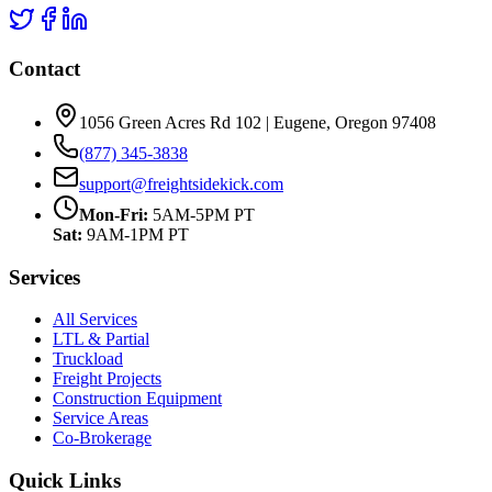
Contact
1056 Green Acres Rd 102 | Eugene, Oregon 97408
(877) 345-3838
support@freightsidekick.com
Mon-Fri:
5AM-5PM PT
Sat:
9AM-1PM PT
Services
All Services
LTL & Partial
Truckload
Freight Projects
Construction Equipment
Service Areas
Co-Brokerage
Quick Links