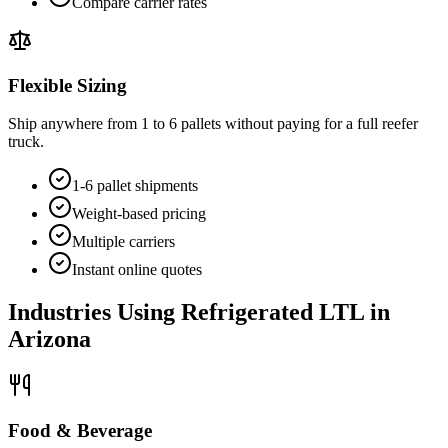
Compare carrier rates
Flexible Sizing
Ship anywhere from 1 to 6 pallets without paying for a full reefer
truck.
1-6 pallet shipments
Weight-based pricing
Multiple carriers
Instant online quotes
Industries Using Refrigerated LTL in
Arizona
Food & Beverage