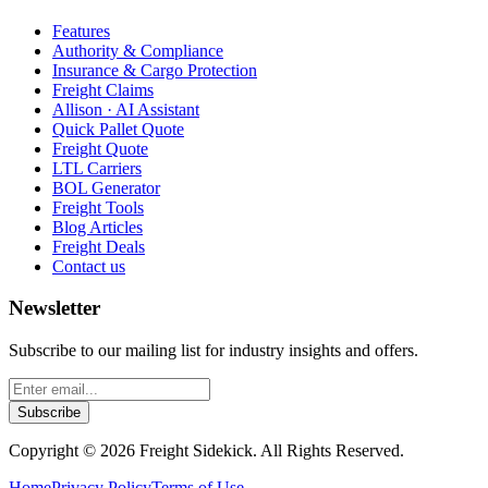
Features
Authority & Compliance
Insurance & Cargo Protection
Freight Claims
Allison · AI Assistant
Quick Pallet Quote
Freight Quote
LTL Carriers
BOL Generator
Freight Tools
Blog Articles
Freight Deals
Contact us
Newsletter
Subscribe to our mailing list for industry insights and offers.
Subscribe
Copyright ©
2026
Freight Sidekick. All Rights Reserved.
Home
Privacy Policy
Terms of Use