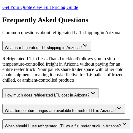
Get Your Quote
View Full Pricing Guide
Frequently Asked Questions
Common questions about refrigerated LTL shipping in
Arizona
What is refrigerated LTL shipping in Arizona?
Refrigerated LTL (Less-Than-Truckload) allows you to ship
temperature-controlled freight in Arizona without paying for an
entire reefer truck. Your pallets share trailer space with other cold
chain shipments, making it cost-effective for 1-6 pallets of frozen,
chilled, or ambient-controlled products.
How much does refrigerated LTL cost in Arizona?
What temperature ranges are available for reefer LTL in Arizona?
When should I use refrigerated LTL vs a full reefer truck in Arizona?