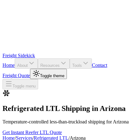
Freight Sidekick
Home
Contact
About
Resources
Tools
Freight Quote
Toggle theme
Toggle menu
Refrigerated LTL Shipping in
Arizona
Temperature-controlled less-than-truckload shipping for
Arizona
Get Instant Reefer LTL Quote
Home
/
Services
/
Refrigerated LTL
/
Arizona