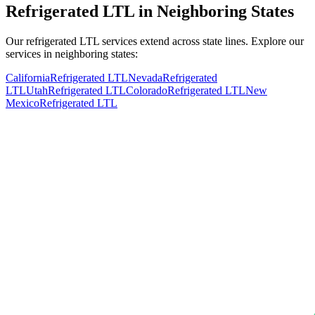
Refrigerated LTL in Neighboring States
Our refrigerated LTL services extend across state lines. Explore our
services in neighboring states:
California
Refrigerated LTL
Nevada
Refrigerated
LTL
Utah
Refrigerated LTL
Colorado
Refrigerated LTL
New
Mexico
Refrigerated LTL