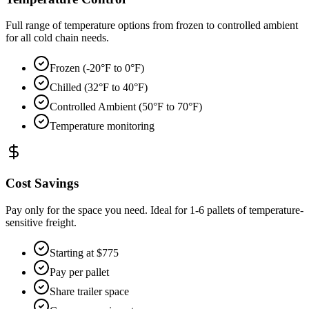
Full range of temperature options from frozen to controlled ambient
for all cold chain needs.
Frozen (-20°F to 0°F)
Chilled (32°F to 40°F)
Controlled Ambient (50°F to 70°F)
Temperature monitoring
Cost Savings
Pay only for the space you need. Ideal for 1-6 pallets of temperature-
sensitive freight.
Starting at $775
Pay per pallet
Share trailer space