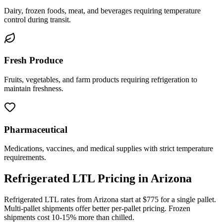
Dairy, frozen foods, meat, and beverages requiring temperature
control during transit.
Fresh Produce
Fruits, vegetables, and farm products requiring refrigeration to
maintain freshness.
Pharmaceutical
Medications, vaccines, and medical supplies with strict temperature
requirements.
Refrigerated LTL Pricing in
Arizona
Refrigerated LTL rates from
Arizona
start at $775 for a single pallet.
Multi-pallet shipments offer better per-pallet pricing. Frozen
shipments cost 10-15% more than chilled.