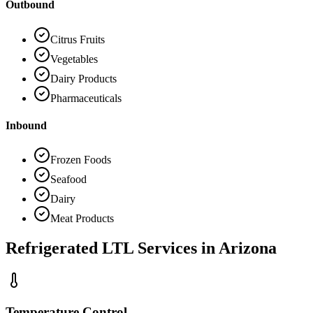
Outbound
Citrus Fruits
Vegetables
Dairy Products
Pharmaceuticals
Inbound
Frozen Foods
Seafood
Dairy
Meat Products
Refrigerated LTL Services in
Arizona
Temperature Control