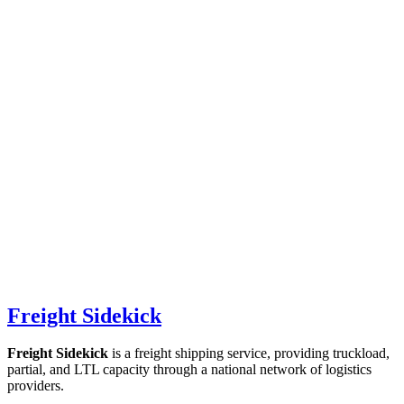
Freight Sidekick
Freight Sidekick
is a freight shipping service, providing truckload,
partial, and LTL capacity through a national network of logistics
providers.