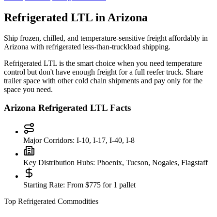
Refrigerated LTL in
Arizona
Ship frozen, chilled, and temperature-sensitive freight affordably in
Arizona
with refrigerated less-than-truckload shipping.
Refrigerated LTL is the smart choice when you need temperature
control but don't have enough freight for a full reefer truck. Share
trailer space with other cold chain shipments and pay only for the
space you need.
Arizona
Refrigerated LTL Facts
Major Corridors:
I-10, I-17, I-40, I-8
Key Distribution Hubs:
Phoenix, Tucson, Nogales, Flagstaff
Starting Rate:
From $775 for 1 pallet
Top Refrigerated Commodities