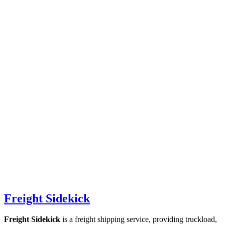
Freight Sidekick
Freight Sidekick
is a freight shipping service, providing truckload,