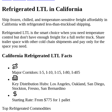
Refrigerated LTL in
California
Ship frozen, chilled, and temperature-sensitive freight affordably in
California
with refrigerated less-than-truckload shipping.
Refrigerated LTL is the smart choice when you need temperature
control but don't have enough freight for a full reefer truck. Share
trailer space with other cold chain shipments and pay only for the
space you need.
California
Refrigerated LTL Facts
Major Corridors:
I-5, I-10, I-15, I-80, I-405
Key Distribution Hubs:
Los Angeles, Oakland, San Diego,
Stockton, Fresno, San Bernardino
Starting Rate:
From $775 for 1 pallet
Top Refrigerated Commodities