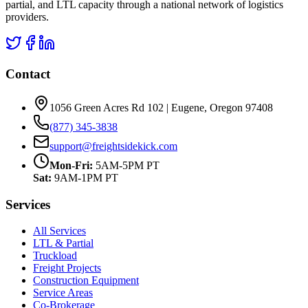
partial, and LTL capacity through a national network of logistics
providers.
Contact
1056 Green Acres Rd 102 | Eugene, Oregon 97408
(877) 345-3838
support@freightsidekick.com
Mon-Fri:
5AM-5PM PT
Sat:
9AM-1PM PT
Services
All Services
LTL & Partial
Truckload
Freight Projects
Construction Equipment
Service Areas
Co-Brokerage