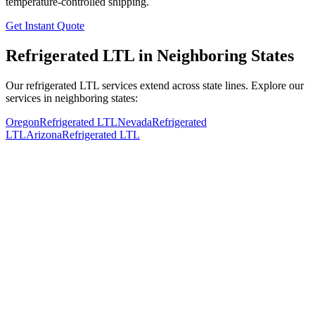
temperature-controlled shipping.
Get Instant Quote
Refrigerated LTL in Neighboring States
Our refrigerated LTL services extend across state lines. Explore our
services in neighboring states:
Oregon
Refrigerated LTL
Nevada
Refrigerated
LTL
Arizona
Refrigerated LTL