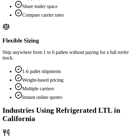
Share trailer space
Compare carrier rates
Flexible Sizing
Ship anywhere from 1 to 6 pallets without paying for a full reefer
truck.
1-6 pallet shipments
Weight-based pricing
Multiple carriers
Instant online quotes
Industries Using Refrigerated LTL in
California