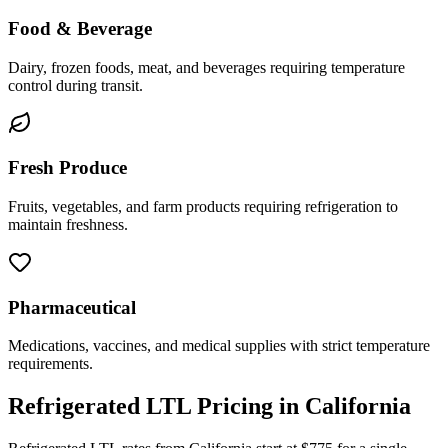
Food & Beverage
Dairy, frozen foods, meat, and beverages requiring temperature
control during transit.
Fresh Produce
Fruits, vegetables, and farm products requiring refrigeration to
maintain freshness.
Pharmaceutical
Medications, vaccines, and medical supplies with strict temperature
requirements.
Refrigerated LTL Pricing in
California