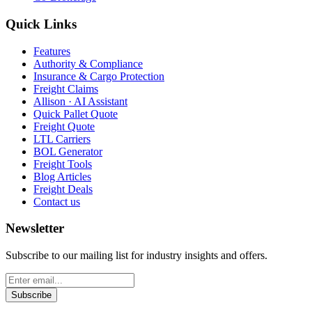
Quick Links
Features
Authority & Compliance
Insurance & Cargo Protection
Freight Claims
Allison · AI Assistant
Quick Pallet Quote
Freight Quote
LTL Carriers
BOL Generator
Freight Tools
Blog Articles
Freight Deals
Contact us
Newsletter
Subscribe to our mailing list for industry insights and offers.
Subscribe