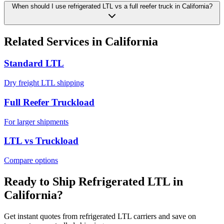
When should I use refrigerated LTL vs a full reefer truck in California?
Related Services in
California
Standard LTL
Dry freight LTL shipping
Full Reefer Truckload
For larger shipments
LTL vs Truckload
Compare options
Ready to Ship Refrigerated LTL in
California
?
Get instant quotes from refrigerated LTL carriers and save on