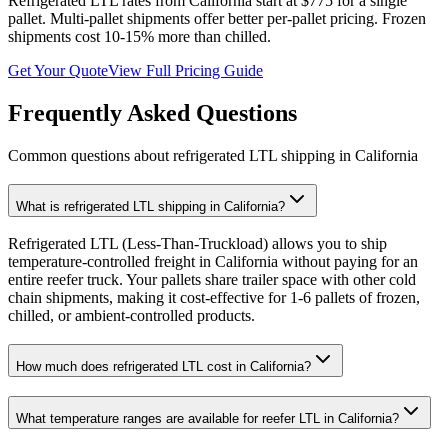
Refrigerated LTL rates from
California
start at $775 for a single
pallet. Multi-pallet shipments offer better per-pallet pricing. Frozen
shipments cost 10-15% more than chilled.
Get Your Quote
View Full Pricing Guide
Frequently Asked Questions
Common questions about refrigerated LTL shipping in
California
What is refrigerated LTL shipping in California?
Refrigerated LTL (Less-Than-Truckload) allows you to ship
temperature-controlled freight in California without paying for an
entire reefer truck. Your pallets share trailer space with other cold
chain shipments, making it cost-effective for 1-6 pallets of frozen,
chilled, or ambient-controlled products.
How much does refrigerated LTL cost in California?
What temperature ranges are available for reefer LTL in California?