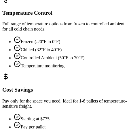
Temperature Control
Full range of temperature options from frozen to controlled ambient
for all cold chain needs.
Frozen (-20°F to 0°F)
Chilled (32°F to 40°F)
Controlled Ambient (50°F to 70°F)
Temperature monitoring
Cost Savings
Pay only for the space you need. Ideal for 1-6 pallets of temperature-
sensitive freight.
Starting at $775
Pay per pallet