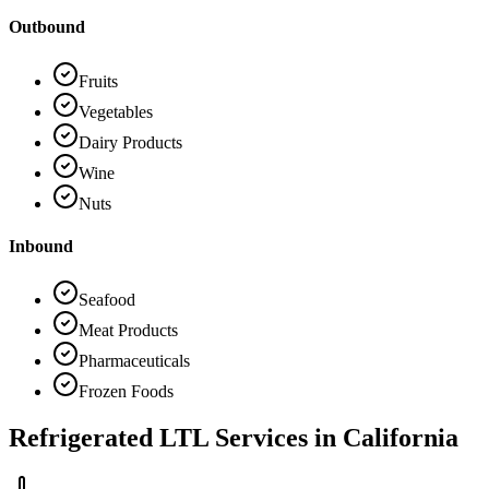
Outbound
Fruits
Vegetables
Dairy Products
Wine
Nuts
Inbound
Seafood
Meat Products
Pharmaceuticals
Frozen Foods
Refrigerated LTL Services in
California