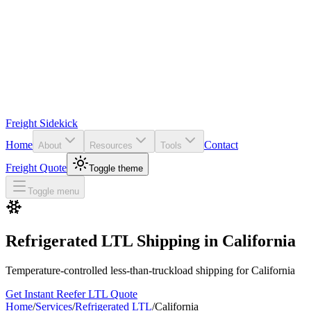
Freight Sidekick
Home
Contact
About
Resources
Tools
Freight Quote
Toggle theme
Toggle menu
Refrigerated LTL Shipping in
California
Temperature-controlled less-than-truckload shipping for
California
Get Instant Reefer LTL Quote
Home
/
Services
/
Refrigerated LTL
/
California