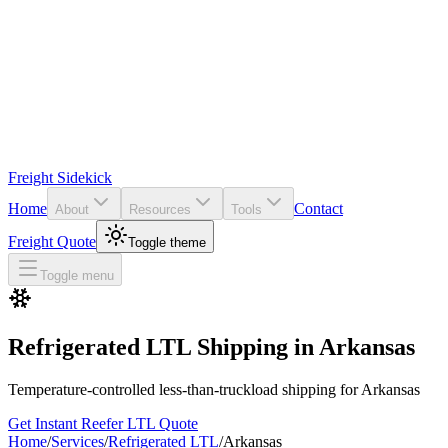
Freight Sidekick
Home
Contact
About
Resources
Tools
Freight Quote
Toggle theme
Toggle menu
Refrigerated LTL Shipping in
Arkansas
Temperature-controlled less-than-truckload shipping for
Arkansas
Get Instant Reefer LTL Quote
Home
/
Services
/
Refrigerated LTL
/
Arkansas