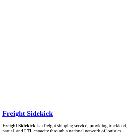
Freight Sidekick
Freight Sidekick
is a freight shipping service, providing truckload,
partial, and LTL capacity through a national network of logistics