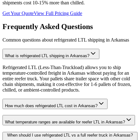
shipments cost 10-15% more than chilled.
Get Your Quote
View Full Pricing Guide
Frequently Asked Questions
Common questions about refrigerated LTL shipping in
Arkansas
What is refrigerated LTL shipping in Arkansas?
Refrigerated LTL (Less-Than-Truckload) allows you to ship
temperature-controlled freight in Arkansas without paying for an
entire reefer truck. Your pallets share trailer space with other cold
chain shipments, making it cost-effective for 1-6 pallets of frozen,
chilled, or ambient-controlled products.
How much does refrigerated LTL cost in Arkansas?
What temperature ranges are available for reefer LTL in Arkansas?
When should I use refrigerated LTL vs a full reefer truck in Arkansas?