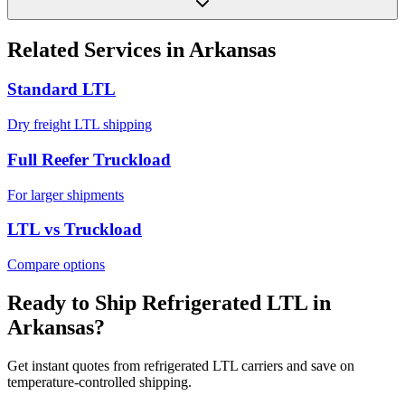
Related Services in
Arkansas
Standard LTL
Dry freight LTL shipping
Full Reefer Truckload
For larger shipments
LTL vs Truckload
Compare options
Ready to Ship Refrigerated LTL in
Arkansas
?
Get instant quotes from refrigerated LTL carriers and save on
temperature-controlled shipping.