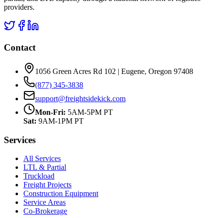
providers.
Contact
1056 Green Acres Rd 102 | Eugene, Oregon 97408
(877) 345-3838
support@freightsidekick.com
Mon-Fri:
5AM-5PM PT
Sat:
9AM-1PM PT
Services
All Services
LTL & Partial
Truckload
Freight Projects
Construction Equipment
Service Areas
Co-Brokerage