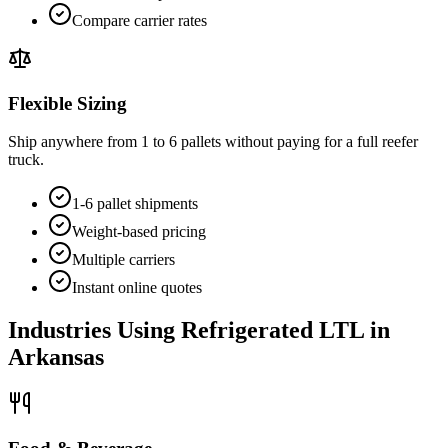
Compare carrier rates
Flexible Sizing
Ship anywhere from 1 to 6 pallets without paying for a full reefer
truck.
1-6 pallet shipments
Weight-based pricing
Multiple carriers
Instant online quotes
Industries Using Refrigerated LTL in
Arkansas