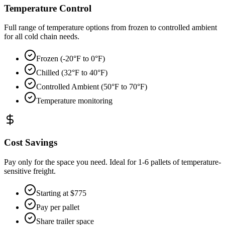
Temperature Control
Full range of temperature options from frozen to controlled ambient
for all cold chain needs.
Frozen (-20°F to 0°F)
Chilled (32°F to 40°F)
Controlled Ambient (50°F to 70°F)
Temperature monitoring
Cost Savings
Pay only for the space you need. Ideal for 1-6 pallets of temperature-
sensitive freight.
Starting at $775
Pay per pallet
Share trailer space