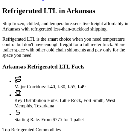
Refrigerated LTL in
Arkansas
Ship frozen, chilled, and temperature-sensitive freight affordably in
Arkansas
with refrigerated less-than-truckload shipping.
Refrigerated LTL is the smart choice when you need temperature
control but don't have enough freight for a full reefer truck. Share
trailer space with other cold chain shipments and pay only for the
space you need.
Arkansas
Refrigerated LTL Facts
Major Corridors:
I-40, I-30, I-55, I-49
Key Distribution Hubs:
Little Rock, Fort Smith, West
Memphis, Texarkana
Starting Rate:
From $775 for 1 pallet
Top Refrigerated Commodities