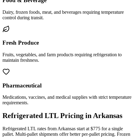
Food & Beverage
Dairy, frozen foods, meat, and beverages requiring temperature
control during transit.
Fresh Produce
Fruits, vegetables, and farm products requiring refrigeration to
maintain freshness.
Pharmaceutical
Medications, vaccines, and medical supplies with strict temperature
requirements.
Refrigerated LTL Pricing in
Arkansas
Refrigerated LTL rates from
Arkansas
start at $775 for a single
pallet. Multi-pallet shipments offer better per-pallet pricing. Frozen