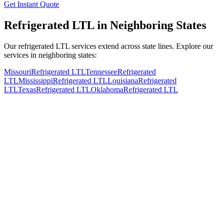
Get Instant Quote
Refrigerated LTL in Neighboring States
Our refrigerated LTL services extend across state lines. Explore our
services in neighboring states:
Missouri
Refrigerated LTL
Tennessee
Refrigerated
LTL
Mississippi
Refrigerated LTL
Louisiana
Refrigerated
LTL
Texas
Refrigerated LTL
Oklahoma
Refrigerated LTL