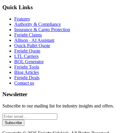
Quick Links
Features
Authority & Compliance
Insurance & Cargo Protection
Freight Claims
Allison · AI Assistant
Quick Pallet Quote
Freight Quote
LTL Carriers
BOL Generator
Freight Tools
Blog Articles
Freight Deals
Contact us
Newsletter
Subscribe to our mailing list for industry insights and offers.
Subscribe