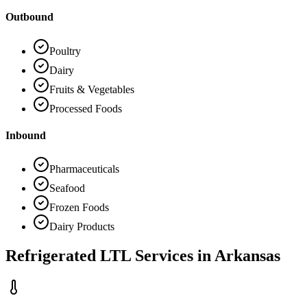
Outbound
Poultry
Dairy
Fruits & Vegetables
Processed Foods
Inbound
Pharmaceuticals
Seafood
Frozen Foods
Dairy Products
Refrigerated LTL Services in
Arkansas