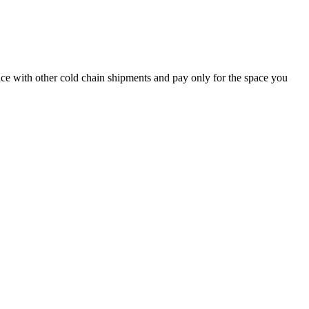
pace with other cold chain shipments and pay only for the space you