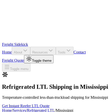
Freight Sidekick
Home
Contact
About
Resources
Tools
Freight Quote
Toggle theme
Toggle menu
Refrigerated LTL Shipping in
Mississippi
Temperature-controlled less-than-truckload shipping for
Mississippi
Get Instant Reefer LTL Quote
Home
/
Services
/
Refrigerated LTL
/
Mississippi