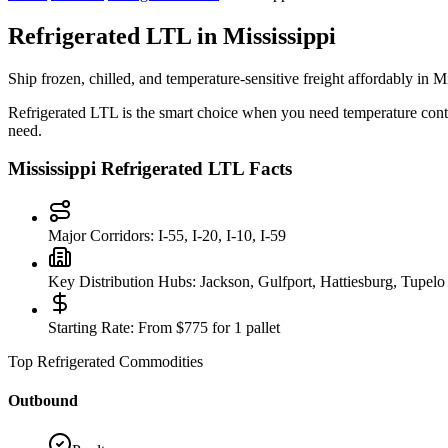
Refrigerated LTL in
Mississippi
Ship frozen, chilled, and temperature-sensitive freight affordably in
Mi
Refrigerated LTL is the smart choice when you need temperature control
need.
Mississippi
Refrigerated LTL Facts
Major Corridors:
I-55, I-20, I-10, I-59
Key Distribution Hubs:
Jackson, Gulfport, Hattiesburg, Tupelo
Starting Rate:
From $775 for 1 pallet
Top Refrigerated Commodities
Outbound