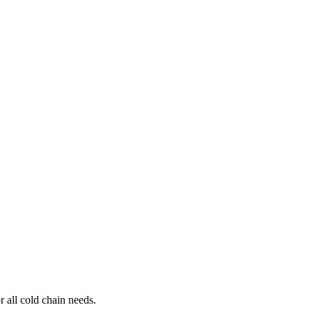
r all cold chain needs.