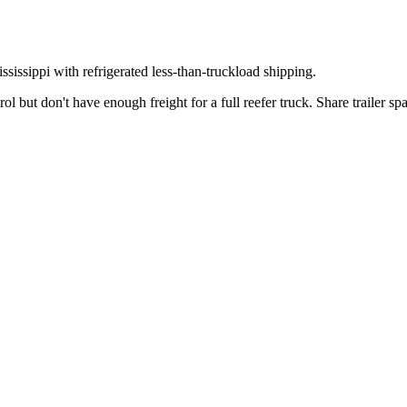
ssissippi
with refrigerated less-than-truckload shipping.
 but don't have enough freight for a full reefer truck. Share trailer s