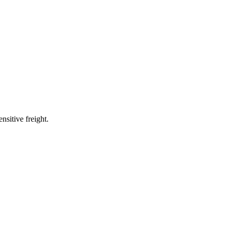
nsitive freight.