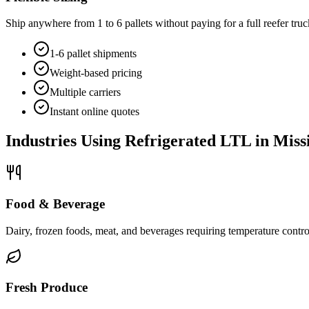
Ship anywhere from 1 to 6 pallets without paying for a full reefer truc
1-6 pallet shipments
Weight-based pricing
Multiple carriers
Instant online quotes
Industries Using Refrigerated LTL in
Missi
Food & Beverage
Dairy, frozen foods, meat, and beverages requiring temperature control
Fresh Produce