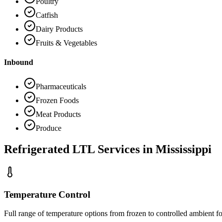
Poultry
Catfish
Dairy Products
Fruits & Vegetables
Inbound
Pharmaceuticals
Frozen Foods
Meat Products
Produce
Refrigerated LTL Services in
Mississippi
Temperature Control
Full range of temperature options from frozen to controlled ambient fo