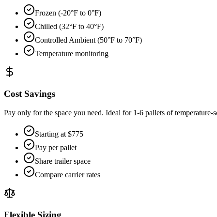
Frozen (-20°F to 0°F)
Chilled (32°F to 40°F)
Controlled Ambient (50°F to 70°F)
Temperature monitoring
Cost Savings
Pay only for the space you need. Ideal for 1-6 pallets of temperature-se
Starting at $775
Pay per pallet
Share trailer space
Compare carrier rates
Flexible Sizing