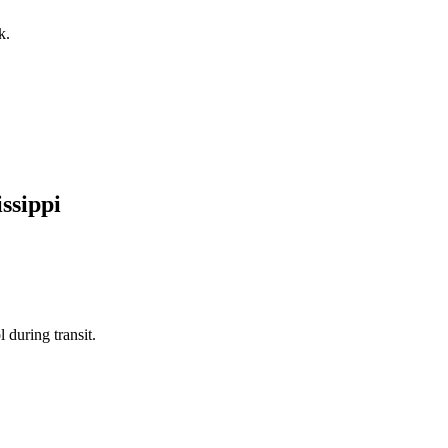
k.
ssippi
 during transit.