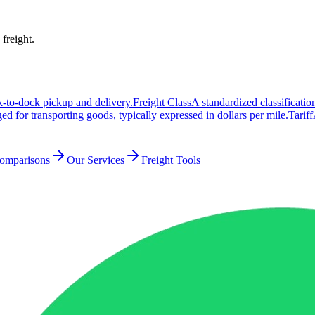
 freight.
k-to-dock pickup and delivery.
Freight Class
A standardized classificati
ed for transporting goods, typically expressed in dollars per mile.
Tariff
Comparisons
Our Services
Freight Tools