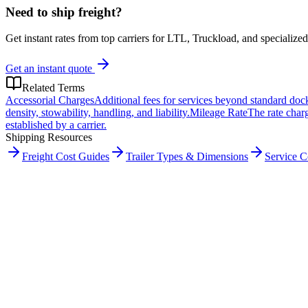
Need to ship freight?
Get instant rates from top carriers for LTL, Truckload, and specialized
Get an instant quote
Related Terms
Accessorial Charges
Additional fees for services beyond standard doc
density, stowability, handling, and liability.
Mileage Rate
The rate charg
established by a carrier.
Shipping Resources
Freight Cost Guides
Trailer Types & Dimensions
Service 