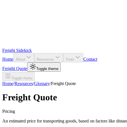
Freight Sidekick
Home
Contact
About
Resources
Tools
Freight Quote
Toggle theme
Toggle menu
Home
/
Resources
/
Glossary
/
Freight Quote
Freight Quote
Pricing
An estimated price for transporting goods, based on factors like distan