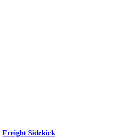
Freight Sidekick