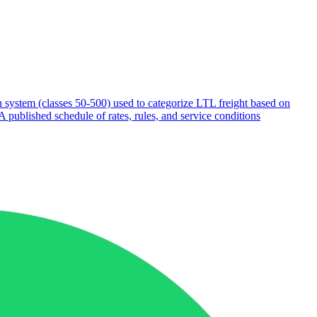
on system (classes 50-500) used to categorize LTL freight based on
A published schedule of rates, rules, and service conditions