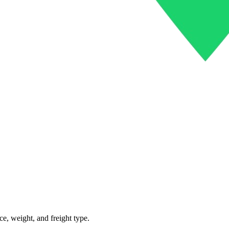
ce, weight, and freight type.