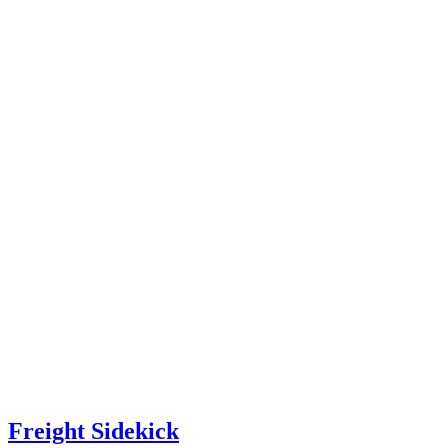
Freight Sidekick