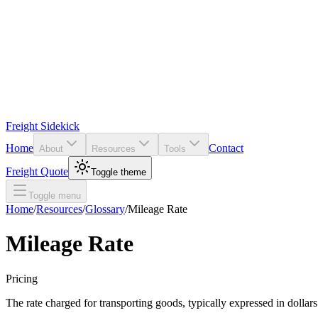
Freight Sidekick
Home
Contact
About
Resources
Tools
Freight Quote
Toggle theme
Toggle menu
Home
/
Resources
/
Glossary
/
Mileage Rate
Mileage Rate
Pricing
The rate charged for transporting goods, typically expressed in dollars