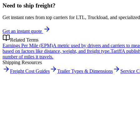
Need to ship freight?
Get instant rates from top carriers for LTL, Truckload, and specialized
Get an instant quote
Related Terms
Earnings Per Mile (EPM)
A metric used by drivers and carriers to meas
based on factors like distance, weight, and freight type.
Tariff
A publish
number of miles it travels.
Shipping Resources
Freight Cost Guides
Trailer Types & Dimensions
Service 