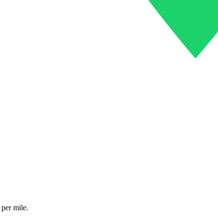
 per mile.