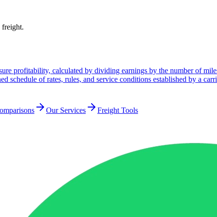
 freight.
ure profitability, calculated by dividing earnings by the number of mile
ed schedule of rates, rules, and service conditions established by a carri
Comparisons
Our Services
Freight Tools