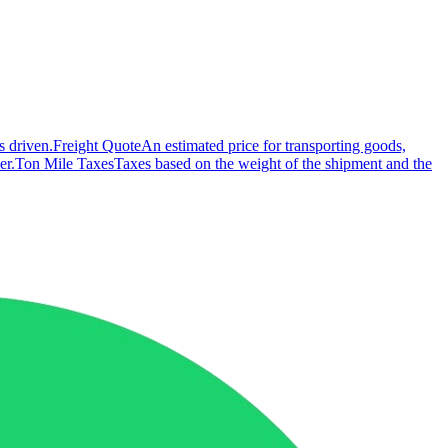
s driven.
Freight Quote
An estimated price for transporting goods,
er.
Ton Mile Taxes
Taxes based on the weight of the shipment and the