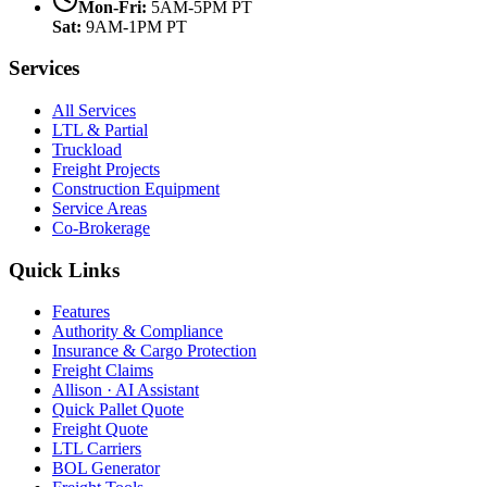
Mon-Fri:
5AM-5PM PT
Sat:
9AM-1PM PT
Services
All Services
LTL & Partial
Truckload
Freight Projects
Construction Equipment
Service Areas
Co-Brokerage
Quick Links
Features
Authority & Compliance
Insurance & Cargo Protection
Freight Claims
Allison · AI Assistant
Quick Pallet Quote
Freight Quote
LTL Carriers
BOL Generator