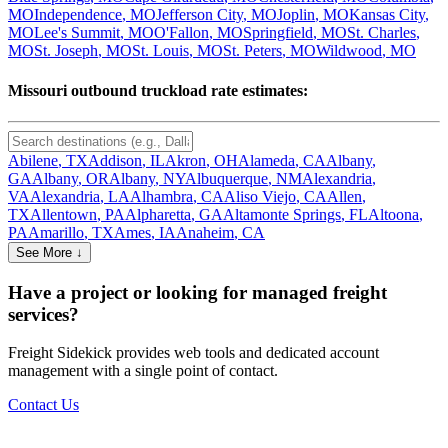
MO
Independence
,
MO
Jefferson City
,
MO
Joplin
,
MO
Kansas City
,
MO
Lee's Summit
,
MO
O'Fallon
,
MO
Springfield
,
MO
St. Charles
,
MO
St. Joseph
,
MO
St. Louis
,
MO
St. Peters
,
MO
Wildwood
,
MO
Missouri
outbound truckload rate estimates:
Abilene
,
TX
Addison
,
IL
Akron
,
OH
Alameda
,
CA
Albany
,
GA
Albany
,
OR
Albany
,
NY
Albuquerque
,
NM
Alexandria
,
VA
Alexandria
,
LA
Alhambra
,
CA
Aliso Viejo
,
CA
Allen
,
TX
Allentown
,
PA
Alpharetta
,
GA
Altamonte Springs
,
FL
Altoona
,
PA
Amarillo
,
TX
Ames
,
IA
Anaheim
,
CA
See More ↓
Have a project or looking for managed freight
services?
Freight Sidekick provides web tools and dedicated account
management with a single point of contact.
Contact Us