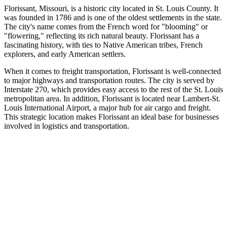
Florissant, Missouri, is a historic city located in St. Louis County. It
was founded in 1786 and is one of the oldest settlements in the state.
The city's name comes from the French word for "blooming" or
"flowering," reflecting its rich natural beauty. Florissant has a
fascinating history, with ties to Native American tribes, French
explorers, and early American settlers.
When it comes to freight transportation, Florissant is well-connected
to major highways and transportation routes. The city is served by
Interstate 270, which provides easy access to the rest of the St. Louis
metropolitan area. In addition, Florissant is located near Lambert-St.
Louis International Airport, a major hub for air cargo and freight.
This strategic location makes Florissant an ideal base for businesses
involved in logistics and transportation.