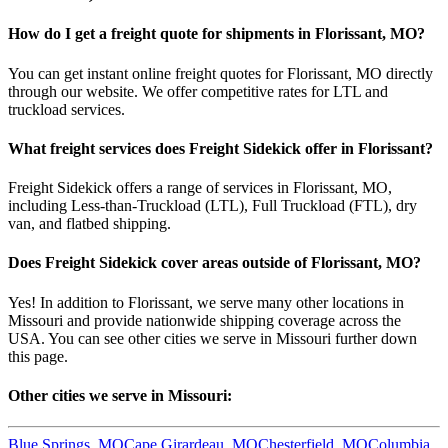
How do I get a freight quote for shipments in
Florissant
,
MO
?
You can get instant online freight quotes for
Florissant
,
MO
directly
through our website. We offer competitive rates for LTL and
truckload services.
What freight services does Freight Sidekick offer in
Florissant
?
Freight Sidekick offers a range of services in
Florissant
,
MO
,
including Less-than-Truckload (LTL), Full Truckload (FTL), dry
van, and flatbed shipping.
Does Freight Sidekick cover areas outside of
Florissant
,
MO
?
Yes! In addition to
Florissant
, we serve many other locations in
Missouri
and provide nationwide shipping coverage across the
USA. You can see other cities we serve in
Missouri
further down
this page.
Other cities we serve in
Missouri
:
Blue Springs
,
MO
Cape Girardeau
,
MO
Chesterfield
,
MO
Columbia
,