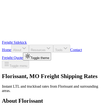
Freight Sidekick
Home
Contact
About
Resources
Tools
Freight Quote
Toggle theme
Toggle menu
Florissant
,
MO
Freight Shipping Rates
Instant LTL and truckload rates from
Florissant
and surrounding
areas.
About
Florissant