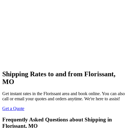
Shipping Rates to and from
Florissant
,
MO
Get instant rates in the
Florissant
area and book online. You can also
call or email your quotes and orders anytime. We're here to assist!
Get a Quote
Frequently Asked Questions about Shipping in
Florissant
,
MO