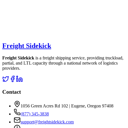
Freight Sidekick
Freight Sidekick
is a freight shipping service, providing truckload,
partial, and LTL capacity through a national network of logistics
providers.
Contact
1056 Green Acres Rd 102 | Eugene, Oregon 97408
(877) 345-3838
support@freightsidekick.com