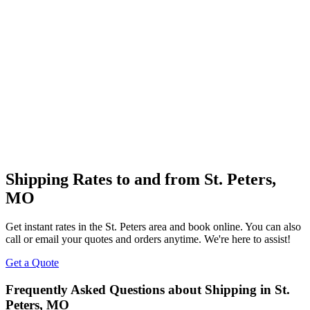
Shipping Rates to and from
St. Peters
,
MO
Get instant rates in the
St. Peters
area and book online. You can also
call or email your quotes and orders anytime. We're here to assist!
Get a Quote
Frequently Asked Questions about Shipping in
St.
Peters
,
MO