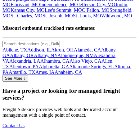
MO
Florissant
,
MO
Independence
,
MO
Jefferson City
,
MO
Joplin
,
MO
Kansas City
,
MO
Lee's Summit
,
MO
O'Fallon
,
MO
Springfield
,
MO
St. Charles
,
MO
St. Joseph
,
MO
St. Louis
,
MO
Wildwood
,
MO
Missouri
outbound truckload rate estimates:
Abilene
,
TX
Addison
,
IL
Akron
,
OH
Alameda
,
CA
Albany
,
GA
Albany
,
OR
Albany
,
NY
Albuquerque
,
NM
Alexandria
,
VA
Alexandria
,
LA
Alhambra
,
CA
Aliso Viejo
,
CA
Allen
,
TX
Allentown
,
PA
Alpharetta
,
GA
Altamonte Springs
,
FL
Altoona
,
PA
Amarillo
,
TX
Ames
,
IA
Anaheim
,
CA
See More ↓
Have a project or looking for managed freight
services?
Freight Sidekick provides web tools and dedicated account
management with a single point of contact.
Contact Us