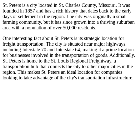
St. Peters is a city located in St. Charles County, Missouri. It was
founded in 1857 and has a rich history that dates back to the early
days of settlement in the region. The city was originally a small
farming community, but it has since grown into a thriving suburban
area with a population of over 50,000 residents.
One interesting fact about St. Peters is its strategic location for
freight transportation. The city is situated near major highways,
including Interstate 70 and Interstate 64, making it a prime location
for businesses involved in the transportation of goods. Additionally,
St. Peters is home to the St. Louis Regional Freightway, a
transportation hub that connects the city to other major cities in the
region. This makes St. Peters an ideal location for companies
looking to take advantage of the city's transportation infrastructure.