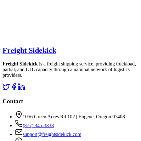
Freight Sidekick
Freight Sidekick
is a freight shipping service, providing truckload,
partial, and LTL capacity through a national network of logistics
providers.
Contact
1056 Green Acres Rd 102 | Eugene, Oregon 97408
(877) 345-3838
support@freightsidekick.com