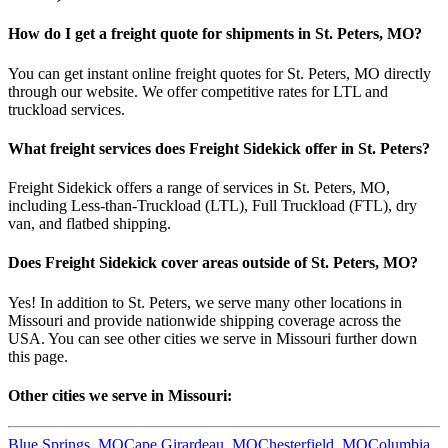
How do I get a freight quote for shipments in
St. Peters
,
MO
?
You can get instant online freight quotes for
St. Peters
,
MO
directly
through our website. We offer competitive rates for LTL and
truckload services.
What freight services does Freight Sidekick offer in
St. Peters
?
Freight Sidekick offers a range of services in
St. Peters
,
MO
,
including Less-than-Truckload (LTL), Full Truckload (FTL), dry
van, and flatbed shipping.
Does Freight Sidekick cover areas outside of
St. Peters
,
MO
?
Yes! In addition to
St. Peters
, we serve many other locations in
Missouri
and provide nationwide shipping coverage across the
USA. You can see other cities we serve in
Missouri
further down
this page.
Other cities we serve in
Missouri
:
Blue Springs
,
MO
Cape Girardeau
,
MO
Chesterfield
,
MO
Columbia
,