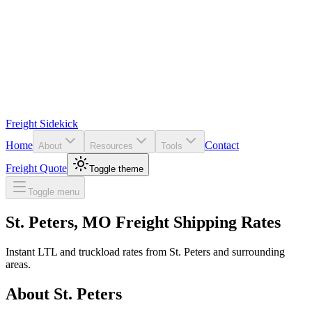
Freight Sidekick
Home
Contact
About
Resources
Tools
Freight Quote
Toggle theme
Toggle menu
St. Peters
,
MO
Freight Shipping Rates
Instant LTL and truckload rates from
St. Peters
and surrounding
areas.
About
St. Peters