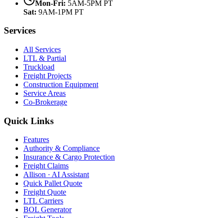
Mon-Fri:
5AM-5PM PT
Sat:
9AM-1PM PT
Services
All Services
LTL & Partial
Truckload
Freight Projects
Construction Equipment
Service Areas
Co-Brokerage
Quick Links
Features
Authority & Compliance
Insurance & Cargo Protection
Freight Claims
Allison · AI Assistant
Quick Pallet Quote
Freight Quote
LTL Carriers
BOL Generator