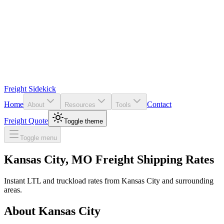
Freight Sidekick
Home
Contact
About
Resources
Tools
Freight Quote
Toggle theme
Toggle menu
Kansas City
,
MO
Freight Shipping Rates
Instant LTL and truckload rates from
Kansas City
and surrounding
areas.
About
Kansas City