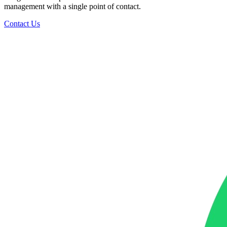
management with a single point of contact.
Contact Us