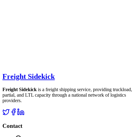
Freight Sidekick
Freight Sidekick
is a freight shipping service, providing truckload,
partial, and LTL capacity through a national network of logistics
providers.
Contact