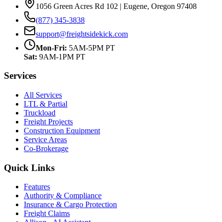
1056 Green Acres Rd 102 | Eugene, Oregon 97408
(877) 345-3838
support@freightsidekick.com
Mon-Fri:
5AM-5PM PT
Sat:
9AM-1PM PT
Services
All Services
LTL & Partial
Truckload
Freight Projects
Construction Equipment
Service Areas
Co-Brokerage
Quick Links
Features
Authority & Compliance
Insurance & Cargo Protection
Freight Claims