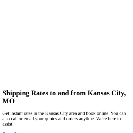
Shipping Rates to and from
Kansas City
,
MO
Get instant rates in the
Kansas City
area and book online. You can
also call or email your quotes and orders anytime. We're here to
assist!