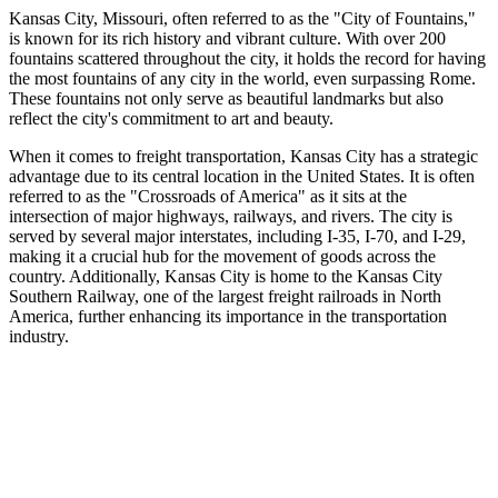
Kansas City, Missouri, often referred to as the "City of Fountains,"
is known for its rich history and vibrant culture. With over 200
fountains scattered throughout the city, it holds the record for having
the most fountains of any city in the world, even surpassing Rome.
These fountains not only serve as beautiful landmarks but also
reflect the city's commitment to art and beauty.
When it comes to freight transportation, Kansas City has a strategic
advantage due to its central location in the United States. It is often
referred to as the "Crossroads of America" as it sits at the
intersection of major highways, railways, and rivers. The city is
served by several major interstates, including I-35, I-70, and I-29,
making it a crucial hub for the movement of goods across the
country. Additionally, Kansas City is home to the Kansas City
Southern Railway, one of the largest freight railroads in North
America, further enhancing its importance in the transportation
industry.