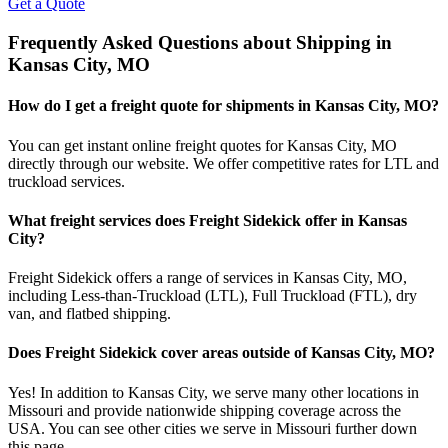
Get a Quote
Frequently Asked Questions about Shipping in
Kansas City
,
MO
How do I get a freight quote for shipments in
Kansas City
,
MO
?
You can get instant online freight quotes for
Kansas City
,
MO
directly through our website. We offer competitive rates for LTL and
truckload services.
What freight services does Freight Sidekick offer in
Kansas
City
?
Freight Sidekick offers a range of services in
Kansas City
,
MO
,
including Less-than-Truckload (LTL), Full Truckload (FTL), dry
van, and flatbed shipping.
Does Freight Sidekick cover areas outside of
Kansas City
,
MO
?
Yes! In addition to
Kansas City
, we serve many other locations in
Missouri
and provide nationwide shipping coverage across the
USA. You can see other cities we serve in
Missouri
further down
this page.