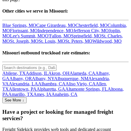
Other cities we serve in
Missouri
:
Blue Springs
,
MO
Cape Girardeau
,
MO
Chesterfield
,
MO
Columbia
,
MO
Florissant
,
MO
Independence
,
MO
Jefferson City
,
MO
Joplin
,
MO
Lee's Summit
,
MO
O'Fallon
,
MO
Springfield
,
MO
St. Charles
,
MO
St. Joseph
,
MO
St. Louis
,
MO
St. Peters
,
MO
Wildwood
,
MO
Missouri
outbound truckload rate estimates:
Abilene
,
TX
Addison
,
IL
Akron
,
OH
Alameda
,
CA
Albany
,
GA
Albany
,
OR
Albany
,
NY
Albuquerque
,
NM
Alexandria
,
VA
Alexandria
,
LA
Alhambra
,
CA
Aliso Viejo
,
CA
Allen
,
TX
Allentown
,
PA
Alpharetta
,
GA
Altamonte Springs
,
FL
Altoona
,
PA
Amarillo
,
TX
Ames
,
IA
Anaheim
,
CA
See More ↓
Have a project or looking for managed freight
services?
Freight Sidekick provides web tools and dedicated account