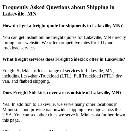
Frequently Asked Questions about Shipping in
Lakeville
,
MN
How do I get a freight quote for shipments in
Lakeville
,
MN
?
You can get instant online freight quotes for
Lakeville
,
MN
directly
through our website. We offer competitive rates for LTL and
truckload services.
What freight services does Freight Sidekick offer in
Lakeville
?
Freight Sidekick offers a range of services in
Lakeville
,
MN
,
including Less-than-Truckload (LTL), Full Truckload (FTL), dry
van, and flatbed shipping.
Does Freight Sidekick cover areas outside of
Lakeville
,
MN
?
Yes! In addition to
Lakeville
, we serve many other locations in
Minnesota
and provide nationwide shipping coverage across the
USA. You can see other cities we serve in
Minnesota
further down
this page.