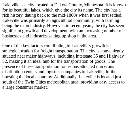
Lakeville is a city located in Dakota County, Minnesota. It is known
for its beautiful lakes, which give the city its name. The city has a
rich history, dating back to the mid-1800s when it was first settled.
Lakeville was primarily an agricultural community, with farming
being the main industry. However, in recent years, the city has seen
significant growth and development, with an increasing number of
businesses and industries setting up shop in the area.
One of the key factors contributing to Lakeville's growth is its
strategic location for freight transportation. The city is conveniently
situated near major highways, including Interstate 35 and Highway
52, making it an ideal hub for the transportation of goods. The
presence of these transportation routes has attracted numerous
distribution centers and logistics companies to Lakeville, further
boosting the local economy. Additionally, Lakeville is located just
south of the Twin Cities metropolitan area, providing easy access to
a large consumer market.