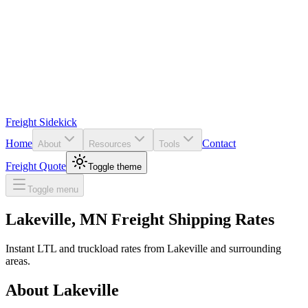
Freight Sidekick
Home
Contact
About
Resources
Tools
Freight Quote
Toggle theme
Toggle menu
Lakeville
,
MN
Freight Shipping Rates
Instant LTL and truckload rates from
Lakeville
and surrounding
areas.
About
Lakeville