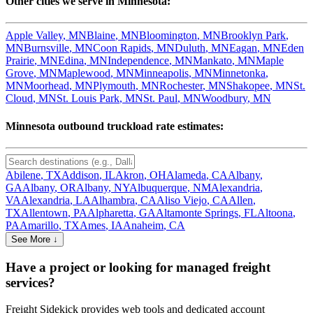
Other cities we serve in
Minnesota
:
Apple Valley
,
MN
Blaine
,
MN
Bloomington
,
MN
Brooklyn Park
,
MN
Burnsville
,
MN
Coon Rapids
,
MN
Duluth
,
MN
Eagan
,
MN
Eden
Prairie
,
MN
Edina
,
MN
Independence
,
MN
Mankato
,
MN
Maple
Grove
,
MN
Maplewood
,
MN
Minneapolis
,
MN
Minnetonka
,
MN
Moorhead
,
MN
Plymouth
,
MN
Rochester
,
MN
Shakopee
,
MN
St.
Cloud
,
MN
St. Louis Park
,
MN
St. Paul
,
MN
Woodbury
,
MN
Minnesota
outbound truckload rate estimates:
Abilene
,
TX
Addison
,
IL
Akron
,
OH
Alameda
,
CA
Albany
,
GA
Albany
,
OR
Albany
,
NY
Albuquerque
,
NM
Alexandria
,
VA
Alexandria
,
LA
Alhambra
,
CA
Aliso Viejo
,
CA
Allen
,
TX
Allentown
,
PA
Alpharetta
,
GA
Altamonte Springs
,
FL
Altoona
,
PA
Amarillo
,
TX
Ames
,
IA
Anaheim
,
CA
See More ↓
Have a project or looking for managed freight
services?
Freight Sidekick provides web tools and dedicated account