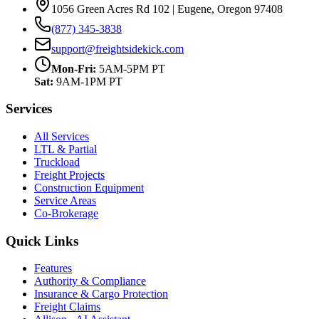
1056 Green Acres Rd 102 | Eugene, Oregon 97408
(877) 345-3838
support@freightsidekick.com
Mon-Fri:
5AM-5PM PT
Sat:
9AM-1PM PT
Services
All Services
LTL & Partial
Truckload
Freight Projects
Construction Equipment
Service Areas
Co-Brokerage
Quick Links
Features
Authority & Compliance
Insurance & Cargo Protection
Freight Claims