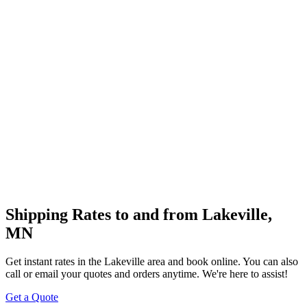
Shipping Rates to and from
Lakeville
,
MN
Get instant rates in the
Lakeville
area and book online. You can also
call or email your quotes and orders anytime. We're here to assist!
Get a Quote