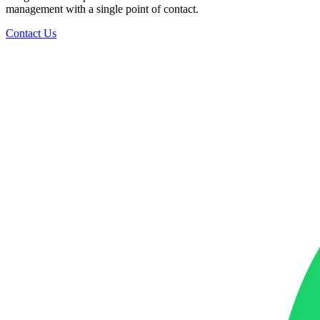
management with a single point of contact.
Contact Us