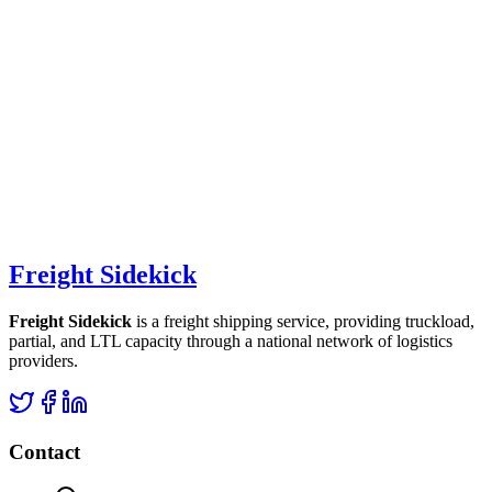
Freight Sidekick
Freight Sidekick
is a freight shipping service, providing truckload,
partial, and LTL capacity through a national network of logistics
providers.
Contact