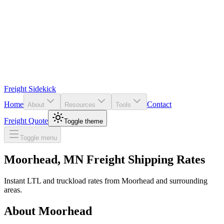
Freight Sidekick
Home
Contact
About
Resources
Tools
Freight Quote
Toggle theme
Toggle menu
Moorhead
,
MN
Freight Shipping Rates
Instant LTL and truckload rates from
Moorhead
and surrounding
areas.
About
Moorhead