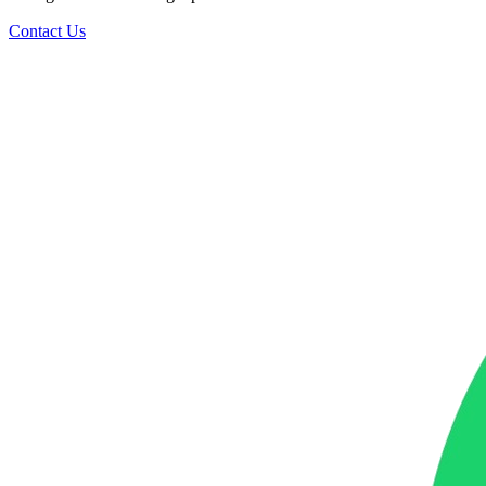
Contact Us