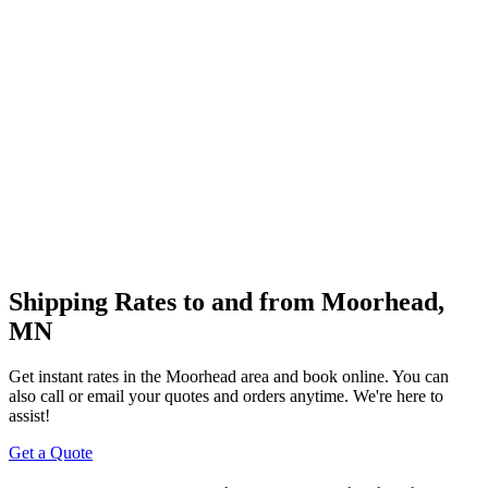
Shipping Rates to and from
Moorhead
,
MN
Get instant rates in the
Moorhead
area and book online. You can
also call or email your quotes and orders anytime. We're here to
assist!
Get a Quote