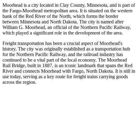
Moorhead is a city located in Clay County, Minnesota, and is part of
the Fargo-Moorhead metropolitan area. It is situated on the western
bank of the Red River of the North, which forms the border
between Minnesota and North Dakota. The city is named after
William G. Moorhead, an official of the Northern Pacific Railway,
which played a significant role in the development of the area.
Freight transportation has been a crucial aspect of Moorhead's
history. The city was originally established as a transportation hub
for the Northern Pacific Railway, and the railroad industry has
continued to be a vital part of the local economy. The Moorhead
Rail Bridge, built in 1887, is an iconic landmark that spans the Red
River and connects Moorhead with Fargo, North Dakota. It is still in
use today, serving as a key route for freight trains carrying goods
across the region.