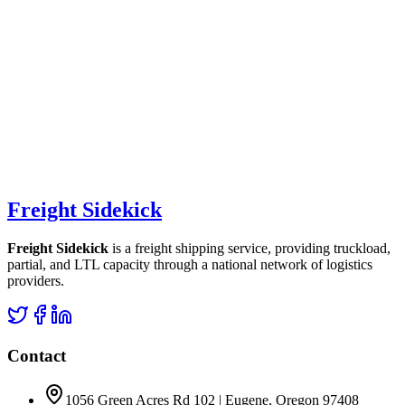
Freight Sidekick
Freight Sidekick
is a freight shipping service, providing truckload,
partial, and LTL capacity through a national network of logistics
providers.
Contact
1056 Green Acres Rd 102 | Eugene, Oregon 97408