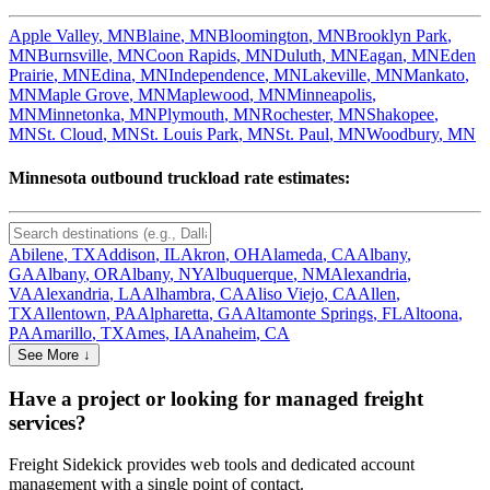
Apple Valley
,
MN
Blaine
,
MN
Bloomington
,
MN
Brooklyn Park
,
MN
Burnsville
,
MN
Coon Rapids
,
MN
Duluth
,
MN
Eagan
,
MN
Eden
Prairie
,
MN
Edina
,
MN
Independence
,
MN
Lakeville
,
MN
Mankato
,
MN
Maple Grove
,
MN
Maplewood
,
MN
Minneapolis
,
MN
Minnetonka
,
MN
Plymouth
,
MN
Rochester
,
MN
Shakopee
,
MN
St. Cloud
,
MN
St. Louis Park
,
MN
St. Paul
,
MN
Woodbury
,
MN
Minnesota
outbound truckload rate estimates:
Abilene
,
TX
Addison
,
IL
Akron
,
OH
Alameda
,
CA
Albany
,
GA
Albany
,
OR
Albany
,
NY
Albuquerque
,
NM
Alexandria
,
VA
Alexandria
,
LA
Alhambra
,
CA
Aliso Viejo
,
CA
Allen
,
TX
Allentown
,
PA
Alpharetta
,
GA
Altamonte Springs
,
FL
Altoona
,
PA
Amarillo
,
TX
Ames
,
IA
Anaheim
,
CA
See More ↓
Have a project or looking for managed freight
services?
Freight Sidekick provides web tools and dedicated account
management with a single point of contact.