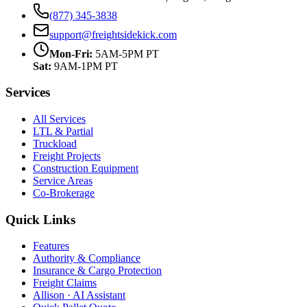
(877) 345-3838
support@freightsidekick.com
Mon-Fri:
5AM-5PM PT
Sat:
9AM-1PM PT
Services
All Services
LTL & Partial
Truckload
Freight Projects
Construction Equipment
Service Areas
Co-Brokerage
Quick Links
Features
Authority & Compliance
Insurance & Cargo Protection
Freight Claims
Allison · AI Assistant