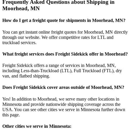
Frequently Asked Questions about Shipping in
Moorhead
,
MN
How do I get a freight quote for shipments in
Moorhead
,
MN
?
You can get instant online freight quotes for
Moorhead
,
MN
directly
through our website. We offer competitive rates for LTL and
truckload services.
What freight services does Freight Sidekick offer in
Moorhead
?
Freight Sidekick offers a range of services in
Moorhead
,
MN
,
including Less-than-Truckload (LTL), Full Truckload (FTL), dry
van, and flatbed shipping.
Does Freight Sidekick cover areas outside of
Moorhead
,
MN
?
Yes! In addition to
Moorhead
, we serve many other locations in
Minnesota
and provide nationwide shipping coverage across the
USA. You can see other cities we serve in
Minnesota
further down
this page.
Other cities we serve in
Minnesota
: