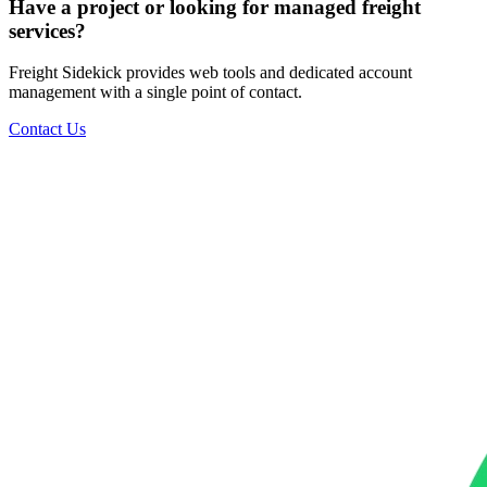
Have a project or looking for managed freight
services?
Freight Sidekick provides web tools and dedicated account
management with a single point of contact.
Contact Us