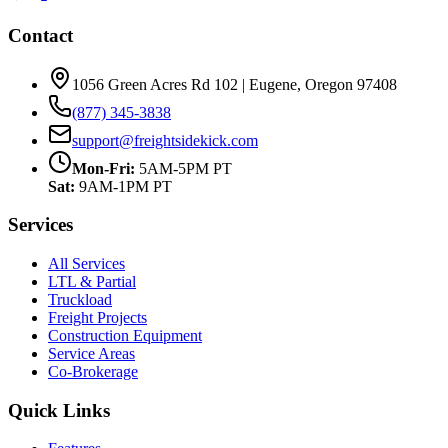
Contact
1056 Green Acres Rd 102 | Eugene, Oregon 97408
(877) 345-3838
support@freightsidekick.com
Mon-Fri:
5AM-5PM PT
Sat:
9AM-1PM PT
Services
All Services
LTL & Partial
Truckload
Freight Projects
Construction Equipment
Service Areas
Co-Brokerage
Quick Links