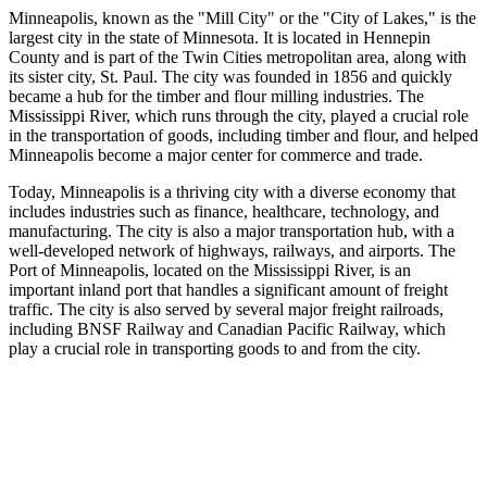
Minneapolis, known as the "Mill City" or the "City of Lakes," is the
largest city in the state of Minnesota. It is located in Hennepin
County and is part of the Twin Cities metropolitan area, along with
its sister city, St. Paul. The city was founded in 1856 and quickly
became a hub for the timber and flour milling industries. The
Mississippi River, which runs through the city, played a crucial role
in the transportation of goods, including timber and flour, and helped
Minneapolis become a major center for commerce and trade.
Today, Minneapolis is a thriving city with a diverse economy that
includes industries such as finance, healthcare, technology, and
manufacturing. The city is also a major transportation hub, with a
well-developed network of highways, railways, and airports. The
Port of Minneapolis, located on the Mississippi River, is an
important inland port that handles a significant amount of freight
traffic. The city is also served by several major freight railroads,
including BNSF Railway and Canadian Pacific Railway, which
play a crucial role in transporting goods to and from the city.