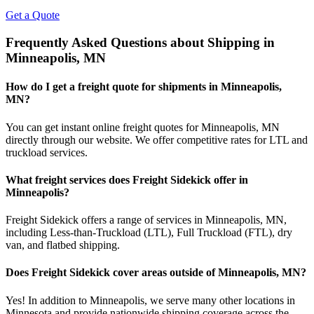
Get a Quote
Frequently Asked Questions about Shipping in
Minneapolis
,
MN
How do I get a freight quote for shipments in
Minneapolis
,
MN
?
You can get instant online freight quotes for
Minneapolis
,
MN
directly through our website. We offer competitive rates for LTL and
truckload services.
What freight services does Freight Sidekick offer in
Minneapolis
?
Freight Sidekick offers a range of services in
Minneapolis
,
MN
,
including Less-than-Truckload (LTL), Full Truckload (FTL), dry
van, and flatbed shipping.
Does Freight Sidekick cover areas outside of
Minneapolis
,
MN
?
Yes! In addition to
Minneapolis
, we serve many other locations in
Minnesota
and provide nationwide shipping coverage across the