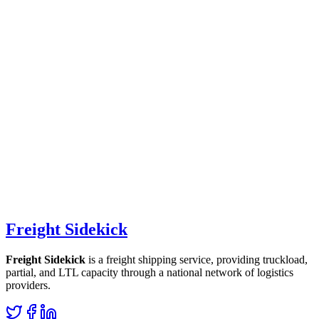
Freight Sidekick
Freight Sidekick
is a freight shipping service, providing truckload,
partial, and LTL capacity through a national network of logistics
providers.