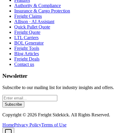
Features
Authority & Compliance
Insurance & Cargo Protection
Freight Claims
Allison · AI Assistant
Quick Pallet Quote
Freight Quote
LTL Carriers
BOL Generator
Freight Tools
Blog Articles
Freight Deals
Contact us
Newsletter
Subscribe to our mailing list for industry insights and offers.
Subscribe
Copyright ©
2026
Freight Sidekick. All Rights Reserved.
Home
Privacy Policy
Terms of Use