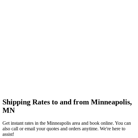
Shipping Rates to and from
Minneapolis
,
MN
Get instant rates in the
Minneapolis
area and book online. You can
also call or email your quotes and orders anytime. We're here to
assist!