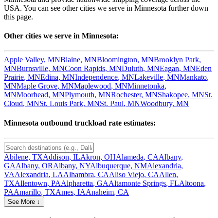
USA. You can see other cities we serve in
Minnesota
further down
this page.
Other cities we serve in
Minnesota
:
Apple Valley
,
MN
Blaine
,
MN
Bloomington
,
MN
Brooklyn Park
,
MN
Burnsville
,
MN
Coon Rapids
,
MN
Duluth
,
MN
Eagan
,
MN
Eden
Prairie
,
MN
Edina
,
MN
Independence
,
MN
Lakeville
,
MN
Mankato
,
MN
Maple Grove
,
MN
Maplewood
,
MN
Minnetonka
,
MN
Moorhead
,
MN
Plymouth
,
MN
Rochester
,
MN
Shakopee
,
MN
St.
Cloud
,
MN
St. Louis Park
,
MN
St. Paul
,
MN
Woodbury
,
MN
Minnesota
outbound truckload rate estimates:
Abilene
,
TX
Addison
,
IL
Akron
,
OH
Alameda
,
CA
Albany
,
GA
Albany
,
OR
Albany
,
NY
Albuquerque
,
NM
Alexandria
,
VA
Alexandria
,
LA
Alhambra
,
CA
Aliso Viejo
,
CA
Allen
,
TX
Allentown
,
PA
Alpharetta
,
GA
Altamonte Springs
,
FL
Altoona
,
PA
Amarillo
,
TX
Ames
,
IA
Anaheim
,
CA
See More ↓