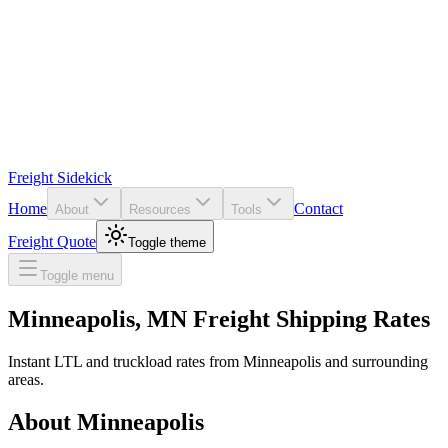
Freight Sidekick
Home
Contact
About
Resources
Tools
Freight Quote
Toggle theme
Toggle menu
Minneapolis
,
MN
Freight Shipping Rates
Instant LTL and truckload rates from
Minneapolis
and surrounding
areas.
About
Minneapolis