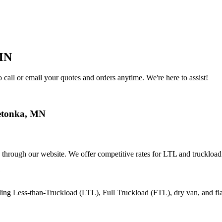
MN
call or email your quotes and orders anytime. We're here to assist!
tonka
,
MN
 through our website. We offer competitive rates for LTL and truckload
?
ding Less-than-Truckload (LTL), Full Truckload (FTL), dry van, and fl