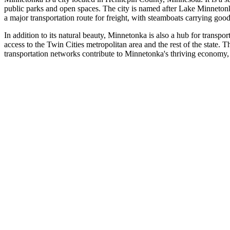
public parks and open spaces. The city is named after Lake Minnetonka, 
a major transportation route for freight, with steamboats carrying goo
In addition to its natural beauty, Minnetonka is also a hub for trans
access to the Twin Cities metropolitan area and the rest of the state. Th
transportation networks contribute to Minnetonka's thriving economy, w