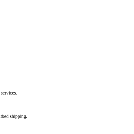
 services.
atbed shipping.