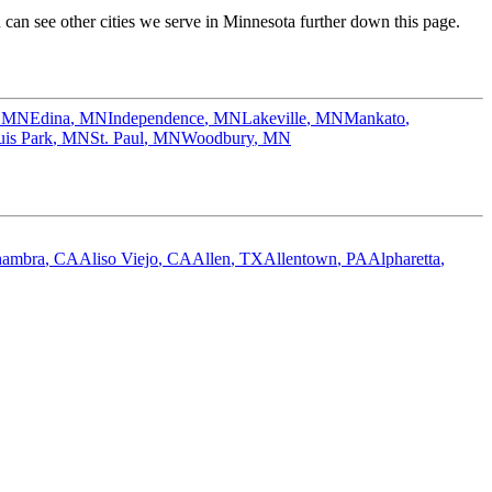
an see other cities we serve in
Minnesota
further down this page.
,
MN
Edina
,
MN
Independence
,
MN
Lakeville
,
MN
Mankato
,
uis Park
,
MN
St. Paul
,
MN
Woodbury
,
MN
hambra
,
CA
Aliso Viejo
,
CA
Allen
,
TX
Allentown
,
PA
Alpharetta
,