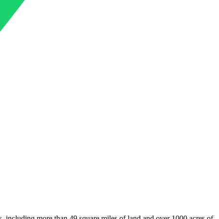
s, including more than 49 square miles of land and over 1000 acres of