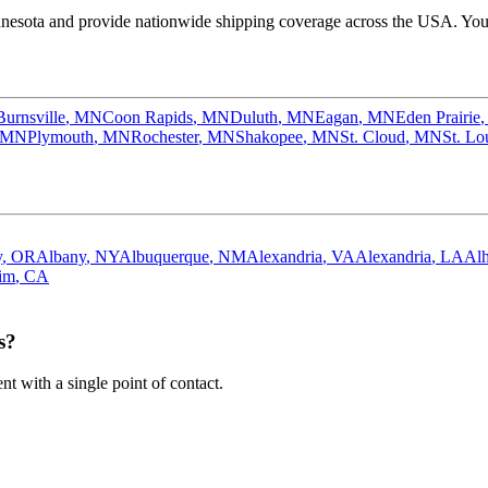
nesota
and provide nationwide shipping coverage across the USA. You c
Burnsville
,
MN
Coon Rapids
,
MN
Duluth
,
MN
Eagan
,
MN
Eden Prairie
MN
Plymouth
,
MN
Rochester
,
MN
Shakopee
,
MN
St. Cloud
,
MN
St. Lo
y
,
OR
Albany
,
NY
Albuquerque
,
NM
Alexandria
,
VA
Alexandria
,
LA
Al
im
,
CA
s?
 with a single point of contact.