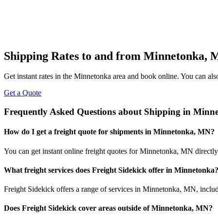
Shipping Rates to and from
Minnetonka
,
Get instant rates in the
Minnetonka
area and book online. You can also 
Get a Quote
Frequently Asked Questions about Shipping in
Minne
How do I get a freight quote for shipments in
Minnetonka
,
MN
?
You can get instant online freight quotes for
Minnetonka
,
MN
directly
What freight services does Freight Sidekick offer in
Minnetonka
Freight Sidekick offers a range of services in
Minnetonka
,
MN
, inclu
Does Freight Sidekick cover areas outside of
Minnetonka
,
MN
?