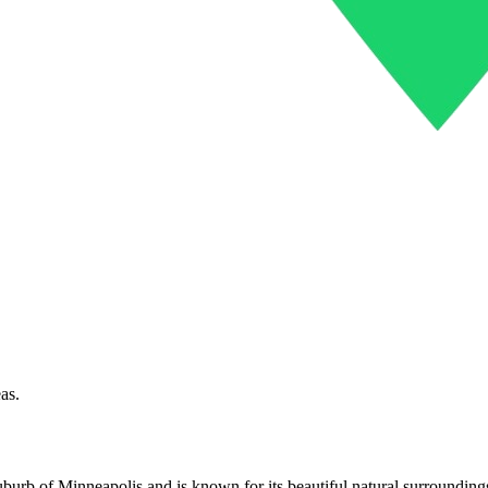
as.
uburb of Minneapolis and is known for its beautiful natural surrounding