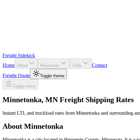
Freight Sidekick
Home
Contact
About
Resources
Tools
Freight Quote
Toggle theme
Toggle menu
Minnetonka
,
MN
Freight Shipping Rates
Instant LTL and truckload rates from
Minnetonka
and surrounding are
About
Minnetonka
Minnetonka is a city located in Hennepin County, Minnesota. It is a s