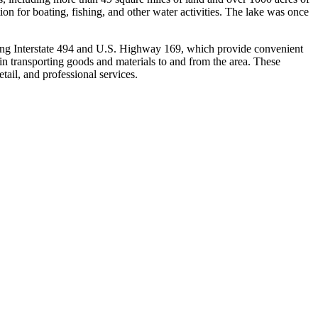
ion for boating, fishing, and other water activities. The lake was once
luding Interstate 494 and U.S. Highway 169, which provide convenient
le in transporting goods and materials to and from the area. These
tail, and professional services.