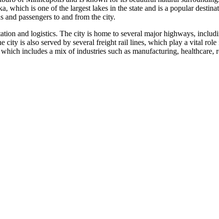
which is one of the largest lakes in the state and is a popular destinat
ds and passengers to and from the city.
portation and logistics. The city is home to several major highways, inc
e city is also served by several freight rail lines, which play a vital ro
hich includes a mix of industries such as manufacturing, healthcare, re