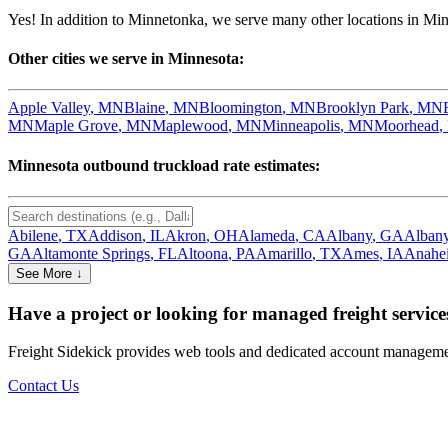
Yes! In addition to
Minnetonka
, we serve many other locations in
Min
Other cities we serve in
Minnesota
:
Apple Valley
,
MN
Blaine
,
MN
Bloomington
,
MN
Brooklyn Park
,
MN
MN
Maple Grove
,
MN
Maplewood
,
MN
Minneapolis
,
MN
Moorhead
,
Minnesota
outbound truckload rate estimates:
Abilene
,
TX
Addison
,
IL
Akron
,
OH
Alameda
,
CA
Albany
,
GA
Alban
GA
Altamonte Springs
,
FL
Altoona
,
PA
Amarillo
,
TX
Ames
,
IA
Anahe
See More ↓
Have a project or looking for managed freight service
Freight Sidekick provides web tools and dedicated account management
Contact Us