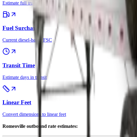
Estimate full truckload cost
Fuel Surcharge
Current diesel-based FSC
Transit Time
Estimate days in transit
Linear Feet
Convert dimensions to linear feet
Romeoville
outbound rate estimates: