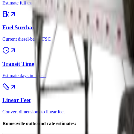
Estimate full truckload cost
Fuel Surcharge
Current diesel-based FSC
Transit Time
Estimate days in transit
Linear Feet
Convert dimensions to linear feet
Romeoville
outbound rate estimates: