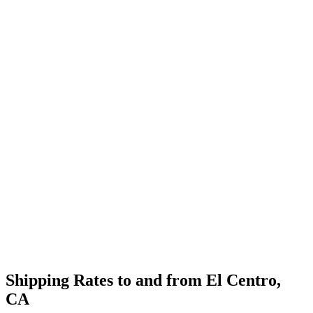
Shipping Rates to and from
El Centro
,
CA