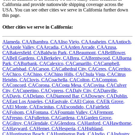
California
and provide nationwide shipping coverage across the
USA. You can see other cities we serve in
California
further down
this page.
Other cities we serve in
California
:
Alameda
,
CA
Alhambra
,
CA
Aliso Viejo
,
CA
Anaheim
,
CA
Antioch
,
CA
Apple Valley
,
CA
Arcadia
,
CA
Arden Arcade
,
CA
Azusa
,
CA
Bakersfield
,
CA
Baldwin Park
,
CA
Beaumont
,
CA
Bellflower
,
CA
Bell Gardens
,
CA
Berkeley
,
CA
Brea
,
CA
Brentwood
,
CA
Buena
Park
,
CA
Burbank
,
CA
Calexico
,
CA
Camarillo
,
CA
Campbell
,
CA
Carlsbad
,
CA
Carson
,
CA
Cathedral City
,
CA
Ceres
,
CA
Cerritos
,
CA
Chico
,
CA
Chino
,
CA
Chino Hills
,
CA
Chula Vista
,
CA
Citrus
Heights
,
CA
Clovis
,
CA
Coachella
,
CA
Colton
,
CA
Compton
,
CA
Concord
,
CA
Corona
,
CA
Costa Mesa
,
CA
Covina
,
CA
Culver
City
,
CA
Cupertino
,
CA
Cypress
,
CA
Daly City
,
CA
Danville
,
CA
Davis
,
CA
Delano
,
CA
Diamond Bar
,
CA
Downey
,
CA
Dublin
,
CA
East Los Angeles
,
CA
Eastvale
,
CA
El Cajon
,
CA
Elk Grove
,
CA
El Monte
,
CA
Encinitas
,
CA
Escondido
,
CA
Fairfield
,
CA
Folsom
,
CA
Fontana
,
CA
Fountain Valley
,
CA
Fremont
,
CA
Fresno
,
CA
Fullerton
,
CA
Gardena
,
CA
Garden Grove
,
CA
Gilroy
,
CA
Glendale
,
CA
Glendora
,
CA
Hanford
,
CA
Hawthorne
,
CA
Hayward
,
CA
Hemet
,
CA
Hesperia
,
CA
Highland
,
CA
Huntington Beach
,
CA
Huntington Park
,
CA
Indio
,
CA
Industry
,