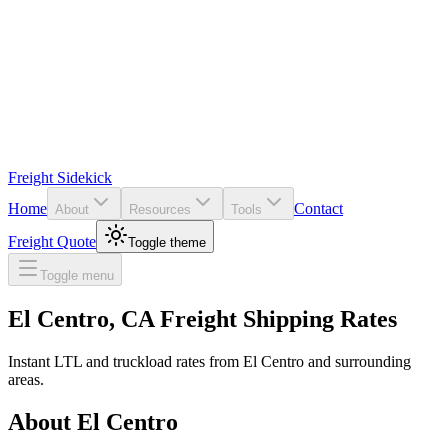
Freight Sidekick
Home
Contact
About
Resources
Tools
Freight Quote
Toggle theme
Toggle menu
El Centro
,
CA
Freight Shipping Rates
Instant LTL and truckload rates from
El Centro
and surrounding
areas.
About
El Centro