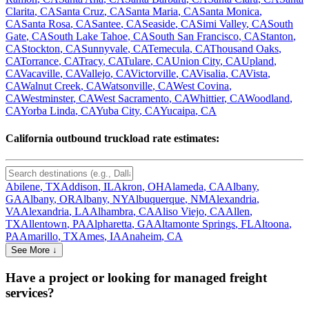
Clarita
,
CA
Santa Cruz
,
CA
Santa Maria
,
CA
Santa Monica
,
CA
Santa Rosa
,
CA
Santee
,
CA
Seaside
,
CA
Simi Valley
,
CA
South
Gate
,
CA
South Lake Tahoe
,
CA
South San Francisco
,
CA
Stanton
,
CA
Stockton
,
CA
Sunnyvale
,
CA
Temecula
,
CA
Thousand Oaks
,
CA
Torrance
,
CA
Tracy
,
CA
Tulare
,
CA
Union City
,
CA
Upland
,
CA
Vacaville
,
CA
Vallejo
,
CA
Victorville
,
CA
Visalia
,
CA
Vista
,
CA
Walnut Creek
,
CA
Watsonville
,
CA
West Covina
,
CA
Westminster
,
CA
West Sacramento
,
CA
Whittier
,
CA
Woodland
,
CA
Yorba Linda
,
CA
Yuba City
,
CA
Yucaipa
,
CA
California
outbound truckload rate estimates:
Abilene
,
TX
Addison
,
IL
Akron
,
OH
Alameda
,
CA
Albany
,
GA
Albany
,
OR
Albany
,
NY
Albuquerque
,
NM
Alexandria
,
VA
Alexandria
,
LA
Alhambra
,
CA
Aliso Viejo
,
CA
Allen
,
TX
Allentown
,
PA
Alpharetta
,
GA
Altamonte Springs
,
FL
Altoona
,
PA
Amarillo
,
TX
Ames
,
IA
Anaheim
,
CA
See More ↓
Have a project or looking for managed freight
services?