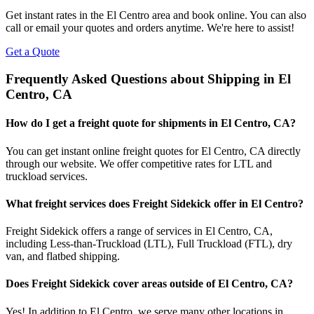
Get instant rates in the
El Centro
area and book online. You can also
call or email your quotes and orders anytime. We're here to assist!
Get a Quote
Frequently Asked Questions about Shipping in
El
Centro
,
CA
How do I get a freight quote for shipments in
El Centro
,
CA
?
You can get instant online freight quotes for
El Centro
,
CA
directly
through our website. We offer competitive rates for LTL and
truckload services.
What freight services does Freight Sidekick offer in
El Centro
?
Freight Sidekick offers a range of services in
El Centro
,
CA
,
including Less-than-Truckload (LTL), Full Truckload (FTL), dry
van, and flatbed shipping.
Does Freight Sidekick cover areas outside of
El Centro
,
CA
?
Yes! In addition to
El Centro
, we serve many other locations in