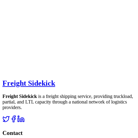
Freight Sidekick
Freight Sidekick
is a freight shipping service, providing truckload,
partial, and LTL capacity through a national network of logistics
providers.
Contact