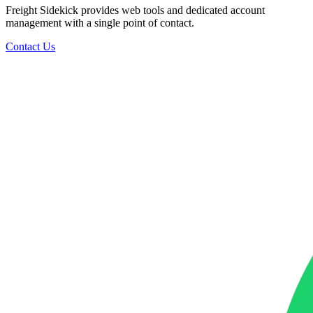
Freight Sidekick provides web tools and dedicated account
management with a single point of contact.
Contact Us