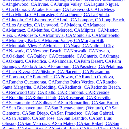
CA
Inglewood
,
CA
Irvine
,
CA
Jurupa Valley
,
CA
Laguna Niguel
,
CA
La Habra
,
CA
Lake Elsinore
,
CA
Lakewood
,
CA
La Mesa
,
CA
La Mirada
,
CA
Lancaster
,
CA
La Puente
,
CA
La Quinta
,
CA
Lincoln
,
CA
Livermore
,
CA
Lodi
,
CA
Lompoc
,
CA
Long Beach
,
CA
Los Angeles
,
CA
Lynwood
,
CA
Madera
,
CA
Manteca
,
CA
Martinez
,
CA
Menifee
,
CA
Merced
,
CA
Milpitas
,
CA
Mission
Viejo
,
CA
Modesto
,
CA
Monrovia
,
CA
Montclair
,
CA
Montebello
,
CA
Monterey Park
,
CA
Moreno Valley
,
CA
Morgan Hill
,
CA
Mountain View
,
CA
Murrieta
,
CA
Napa
,
CA
National City
,
CA
Newark
,
CA
Newport Beach
,
CA
Norwalk
,
CA
Novato
,
CA
Oakland
,
CA
Oakley
,
CA
Oceanside
,
CA
Ontario
,
CA
Orange
,
CA
Oxnard
,
CA
Pacifica
,
CA
Palmdale
,
CA
Palm Desert
,
CA
Palm
Springs
,
CA
Palo Alto
,
CA
Paramount
,
CA
Pasadena
,
CA
Petaluma
,
CA
Pico Rivera
,
CA
Pittsburg
,
CA
Placentia
,
CA
Pleasanton
,
CA
Pomona
,
CA
Porterville
,
CA
Poway
,
CA
Rancho Cordova
,
CA
Rancho Cucamonga
,
CA
Rancho Palos Verdes
,
CA
Rancho
Santa Margarita
,
CA
Redding
,
CA
Redlands
,
CA
Redondo Beach
,
CA
Redwood City
,
CA
Rialto
,
CA
Richmond
,
CA
Riverside
,
CA
Rocklin
,
CA
Rohnert Park
,
CA
Rosemead
,
CA
Roseville
,
CA
Sacramento
,
CA
Salinas
,
CA
San Bernardino
,
CA
San Bruno
,
CA
San Buenaventura
,
CA
San Buenaventura (Ventura)
,
CA
San
Clemente
,
CA
San Diego
,
CA
San Francisco
,
CA
San Gabriel
,
CA
San Jacinto
,
CA
San Jose
,
CA
San Leandro
,
CA
San Luis
Obispo
,
CA
San Marcos
,
CA
San Mateo
,
CA
San Rafael
,
CA
San
Ramon
,
CA
Santa Ana
,
CA
Santa Barbara
,
CA
Santa Clara
,
CA
Santa