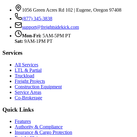
1056 Green Acres Rd 102 | Eugene, Oregon 97408
(877) 345-3838
support@freightsidekick.com
Mon-Fri:
5AM-5PM PT
Sat:
9AM-1PM PT
Services
All Services
LTL & Partial
Truckload
Freight Projects
Construction Equipment
Service Areas
Co-Brokerage
Quick Links
Features
Authority & Compliance
Insurance & Cargo Protection