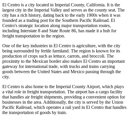
El Centro is a city located in Imperial County, California. It is the
largest city in the Imperial Valley and serves as the county seat. The
city has a rich history, dating back to the early 1900s when it was
founded as a trading post for the Southern Pacific Railroad. El
Centro's strategic location along major transportation routes,
including Interstate 8 and State Route 86, has made it a hub for
freight transportation in the region.
One of the key industries in El Centro is agriculture, with the city
being surrounded by fertile farmland. The region is known for its
production of crops such as lettuce, carrots, and broccoli. The
proximity to the Mexican border also makes El Centro an important
gateway for international trade, with trucks and trains carrying
goods between the United States and Mexico passing through the
city.
El Centro is also home to the Imperial County Airport, which plays
a vital role in freight transportation. The airport has a cargo facility
that handles air freight shipments, providing a convenient option for
businesses in the area. Additionally, the city is served by the Union
Pacific Railroad, which operates a rail yard in El Centro that handles
the transportation of goods by train.