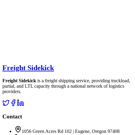
Freight Sidekick
Freight Sidekick
is a freight shipping service, providing truckload,
partial, and LTL capacity through a national network of logistics
providers.
Contact
1056 Green Acres Rd 102 | Eugene, Oregon 97408