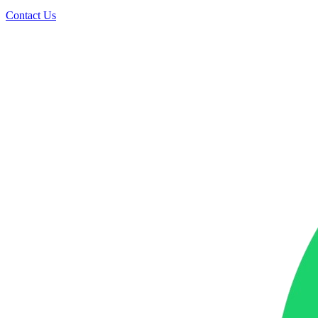
Contact Us