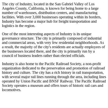
The city of Industry, located in the San Gabriel Valley of Los
Angeles County, California, is known for being home to a large
number of warehouses, distribution centers, and manufacturing
facilities. With over 3,000 businesses operating within its borders,
Industry has become a major hub for freight transportation and
logistics in the region.
One of the most interesting aspects of Industry is its unique
governance structure. The city is primarily composed of industrial
and commercial areas, with very few residential neighborhoods. As
a result, the majority of the city's residents are actually employees of
the businesses located there, and the city is primarily run by a
council of business leaders rather than elected officials.
Industry is also home to the Pacific Railroad Society, a non-profit
organization dedicated to the preservation and promotion of railroad
history and culture. The city has a rich history in rail transportation,
with several major rail lines running through the area, including lines
operated by Union Pacific and BNSF Railway. The Pacific Railroad
Society operates a museum and offers tours of historic rail cars and
locomotives.