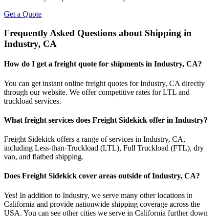
Get a Quote
Frequently Asked Questions about Shipping in
Industry
,
CA
How do I get a freight quote for shipments in
Industry
,
CA
?
You can get instant online freight quotes for
Industry
,
CA
directly
through our website. We offer competitive rates for LTL and
truckload services.
What freight services does Freight Sidekick offer in
Industry
?
Freight Sidekick offers a range of services in
Industry
,
CA
,
including Less-than-Truckload (LTL), Full Truckload (FTL), dry
van, and flatbed shipping.
Does Freight Sidekick cover areas outside of
Industry
,
CA
?
Yes! In addition to
Industry
, we serve many other locations in
California
and provide nationwide shipping coverage across the
USA. You can see other cities we serve in
California
further down