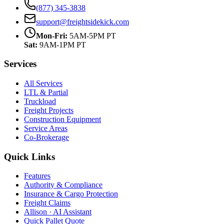
(877) 345-3838
support@freightsidekick.com
Mon-Fri:
5AM-5PM PT
Sat:
9AM-1PM PT
Services
All Services
LTL & Partial
Truckload
Freight Projects
Construction Equipment
Service Areas
Co-Brokerage
Quick Links
Features
Authority & Compliance
Insurance & Cargo Protection
Freight Claims
Allison · AI Assistant
Quick Pallet Quote