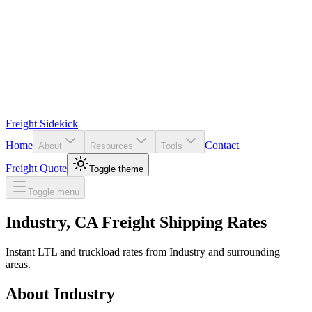
Freight Sidekick
Home
Contact
About
Resources
Tools
Freight Quote
Toggle theme
Toggle menu
Industry
,
CA
Freight Shipping Rates
Instant LTL and truckload rates from
Industry
and surrounding
areas.
About
Industry