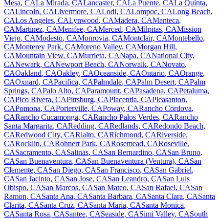
Mesa
,
CA
La Mirada
,
CA
Lancaster
,
CA
La Puente
,
CA
La Quinta
,
CA
Lincoln
,
CA
Livermore
,
CA
Lodi
,
CA
Lompoc
,
CA
Long Beach
,
CA
Los Angeles
,
CA
Lynwood
,
CA
Madera
,
CA
Manteca
,
CA
Martinez
,
CA
Menifee
,
CA
Merced
,
CA
Milpitas
,
CA
Mission
Viejo
,
CA
Modesto
,
CA
Monrovia
,
CA
Montclair
,
CA
Montebello
,
CA
Monterey Park
,
CA
Moreno Valley
,
CA
Morgan Hill
,
CA
Mountain View
,
CA
Murrieta
,
CA
Napa
,
CA
National City
,
CA
Newark
,
CA
Newport Beach
,
CA
Norwalk
,
CA
Novato
,
CA
Oakland
,
CA
Oakley
,
CA
Oceanside
,
CA
Ontario
,
CA
Orange
,
CA
Oxnard
,
CA
Pacifica
,
CA
Palmdale
,
CA
Palm Desert
,
CA
Palm
Springs
,
CA
Palo Alto
,
CA
Paramount
,
CA
Pasadena
,
CA
Petaluma
,
CA
Pico Rivera
,
CA
Pittsburg
,
CA
Placentia
,
CA
Pleasanton
,
CA
Pomona
,
CA
Porterville
,
CA
Poway
,
CA
Rancho Cordova
,
CA
Rancho Cucamonga
,
CA
Rancho Palos Verdes
,
CA
Rancho
Santa Margarita
,
CA
Redding
,
CA
Redlands
,
CA
Redondo Beach
,
CA
Redwood City
,
CA
Rialto
,
CA
Richmond
,
CA
Riverside
,
CA
Rocklin
,
CA
Rohnert Park
,
CA
Rosemead
,
CA
Roseville
,
CA
Sacramento
,
CA
Salinas
,
CA
San Bernardino
,
CA
San Bruno
,
CA
San Buenaventura
,
CA
San Buenaventura (Ventura)
,
CA
San
Clemente
,
CA
San Diego
,
CA
San Francisco
,
CA
San Gabriel
,
CA
San Jacinto
,
CA
San Jose
,
CA
San Leandro
,
CA
San Luis
Obispo
,
CA
San Marcos
,
CA
San Mateo
,
CA
San Rafael
,
CA
San
Ramon
,
CA
Santa Ana
,
CA
Santa Barbara
,
CA
Santa Clara
,
CA
Santa
Clarita
,
CA
Santa Cruz
,
CA
Santa Maria
,
CA
Santa Monica
,
CA
Santa Rosa
,
CA
Santee
,
CA
Seaside
,
CA
Simi Valley
,
CA
South