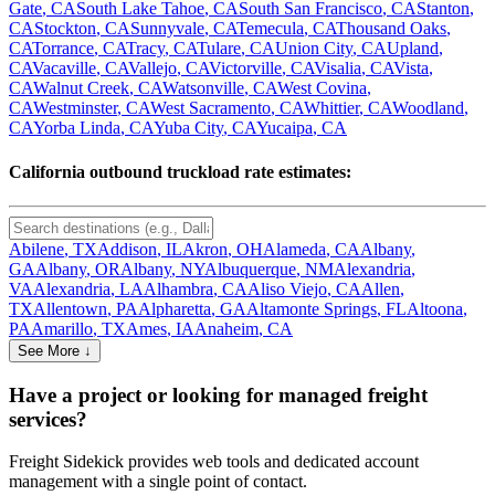
Gate
,
CA
South Lake Tahoe
,
CA
South San Francisco
,
CA
Stanton
,
CA
Stockton
,
CA
Sunnyvale
,
CA
Temecula
,
CA
Thousand Oaks
,
CA
Torrance
,
CA
Tracy
,
CA
Tulare
,
CA
Union City
,
CA
Upland
,
CA
Vacaville
,
CA
Vallejo
,
CA
Victorville
,
CA
Visalia
,
CA
Vista
,
CA
Walnut Creek
,
CA
Watsonville
,
CA
West Covina
,
CA
Westminster
,
CA
West Sacramento
,
CA
Whittier
,
CA
Woodland
,
CA
Yorba Linda
,
CA
Yuba City
,
CA
Yucaipa
,
CA
California
outbound truckload rate estimates:
Abilene
,
TX
Addison
,
IL
Akron
,
OH
Alameda
,
CA
Albany
,
GA
Albany
,
OR
Albany
,
NY
Albuquerque
,
NM
Alexandria
,
VA
Alexandria
,
LA
Alhambra
,
CA
Aliso Viejo
,
CA
Allen
,
TX
Allentown
,
PA
Alpharetta
,
GA
Altamonte Springs
,
FL
Altoona
,
PA
Amarillo
,
TX
Ames
,
IA
Anaheim
,
CA
See More ↓
Have a project or looking for managed freight
services?
Freight Sidekick provides web tools and dedicated account
management with a single point of contact.