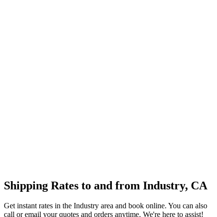
Shipping Rates to and from
Industry
,
CA
Get instant rates in the
Industry
area and book online. You can also
call or email your quotes and orders anytime. We're here to assist!