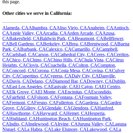
this page.
Other cities we serve in
California
:
Alameda
,
CA
Alhambra
,
CA
Aliso Viejo
,
CA
Anaheim
,
CA
Antioch
,
CA
Apple Valley
,
CA
Arcadia
,
CA
Arden Arcade
,
CA
Azusa
,
CA
Bakersfield
,
CA
Baldwin Park
,
CA
Beaumont
,
CA
Bellflower
,
CA
Bell Gardens
,
CA
Berkeley
,
CA
Brea
,
CA
Brentwood
,
CA
Buena
Park
,
CA
Burbank
,
CA
Calexico
,
CA
Camarillo
,
CA
Campbell
,
CA
Carlsbad
,
CA
Carson
,
CA
Cathedral City
,
CA
Ceres
,
CA
Cerritos
,
CA
Chico
,
CA
Chino
,
CA
Chino Hills
,
CA
Chula Vista
,
CA
Citrus
Heights
,
CA
Clovis
,
CA
Coachella
,
CA
Colton
,
CA
Compton
,
CA
Concord
,
CA
Corona
,
CA
Costa Mesa
,
CA
Covina
,
CA
Culver
City
,
CA
Cupertino
,
CA
Cypress
,
CA
Daly City
,
CA
Danville
,
CA
Davis
,
CA
Delano
,
CA
Diamond Bar
,
CA
Downey
,
CA
Dublin
,
CA
East Los Angeles
,
CA
Eastvale
,
CA
El Cajon
,
CA
El Centro
,
CA
Elk Grove
,
CA
El Monte
,
CA
Encinitas
,
CA
Escondido
,
CA
Fairfield
,
CA
Folsom
,
CA
Fontana
,
CA
Fountain Valley
,
CA
Fremont
,
CA
Fresno
,
CA
Fullerton
,
CA
Gardena
,
CA
Garden
Grove
,
CA
Gilroy
,
CA
Glendale
,
CA
Glendora
,
CA
Hanford
,
CA
Hawthorne
,
CA
Hayward
,
CA
Hemet
,
CA
Hesperia
,
CA
Highland
,
CA
Huntington Beach
,
CA
Huntington Park
,
CA
Indio
,
CA
Inglewood
,
CA
Irvine
,
CA
Jurupa Valley
,
CA
Laguna
Niguel
,
CA
La Habra
,
CA
Lake Elsinore
,
CA
Lakewood
,
CA
La