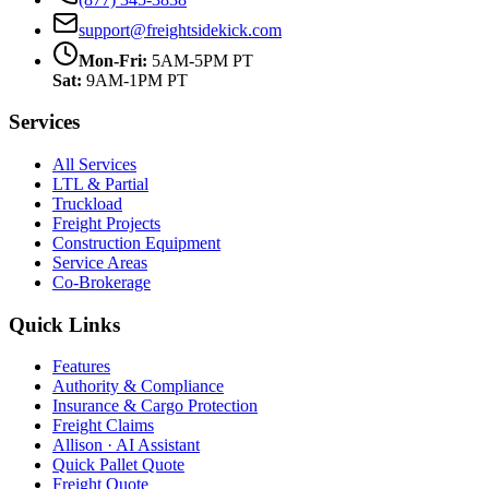
support@freightsidekick.com
Mon-Fri:
5AM-5PM PT
Sat:
9AM-1PM PT
Services
All Services
LTL & Partial
Truckload
Freight Projects
Construction Equipment
Service Areas
Co-Brokerage
Quick Links
Features
Authority & Compliance
Insurance & Cargo Protection
Freight Claims
Allison · AI Assistant
Quick Pallet Quote
Freight Quote