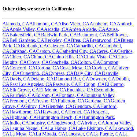
Other cities we serve in
California
:
Alameda
,
CA
Alhambra
,
CA
Aliso Viejo
,
CA
Anaheim
,
CA
Antioch
,
CA
Apple Valley
,
CA
Arcadia
,
CA
Arden Arcade
,
CA
Azusa
,
CA
Bakersfield
,
CA
Baldwin Park
,
CA
Beaumont
,
CA
Bellflower
,
CA
Bell Gardens
,
CA
Berkeley
,
CA
Brea
,
CA
Brentwood
,
CA
Buena
Park
,
CA
Burbank
,
CA
Calexico
,
CA
Camarillo
,
CA
Campbell
,
CA
Carlsbad
,
CA
Carson
,
CA
Cathedral City
,
CA
Ceres
,
CA
Cerritos
,
CA
Chico
,
CA
Chino
,
CA
Chino Hills
,
CA
Chula Vista
,
CA
Citrus
Heights
,
CA
Clovis
,
CA
Coachella
,
CA
Colton
,
CA
Compton
,
CA
Concord
,
CA
Corona
,
CA
Costa Mesa
,
CA
Covina
,
CA
Culver
City
,
CA
Cupertino
,
CA
Cypress
,
CA
Daly City
,
CA
Danville
,
CA
Davis
,
CA
Delano
,
CA
Diamond Bar
,
CA
Downey
,
CA
Dublin
,
CA
East Los Angeles
,
CA
Eastvale
,
CA
El Cajon
,
CA
El Centro
,
CA
Elk Grove
,
CA
El Monte
,
CA
Encinitas
,
CA
Escondido
,
CA
Fairfield
,
CA
Folsom
,
CA
Fontana
,
CA
Fountain Valley
,
CA
Fremont
,
CA
Fresno
,
CA
Fullerton
,
CA
Gardena
,
CA
Garden
Grove
,
CA
Gilroy
,
CA
Glendale
,
CA
Glendora
,
CA
Hanford
,
CA
Hawthorne
,
CA
Hayward
,
CA
Hemet
,
CA
Hesperia
,
CA
Highland
,
CA
Huntington Beach
,
CA
Huntington Park
,
CA
Indio
,
CA
Industry
,
CA
Inglewood
,
CA
Irvine
,
CA
Jurupa Valley
,
CA
Laguna Niguel
,
CA
La Habra
,
CA
Lake Elsinore
,
CA
Lakewood
,
CA
La Mesa
,
CA
La Mirada
,
CA
Lancaster
,
CA
La Puente
,
CA
La