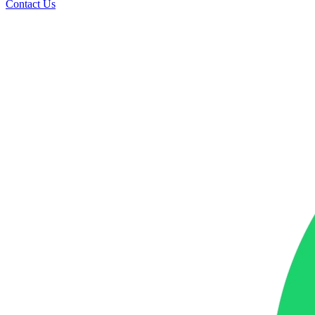
Contact Us