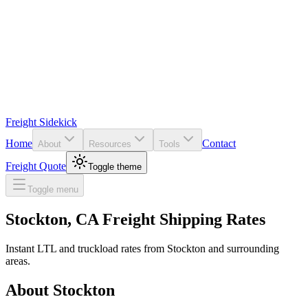
Freight Sidekick
Home
Contact
About
Resources
Tools
Freight Quote
Toggle theme
Toggle menu
Stockton
,
CA
Freight Shipping Rates
Instant LTL and truckload rates from
Stockton
and surrounding
areas.
About
Stockton