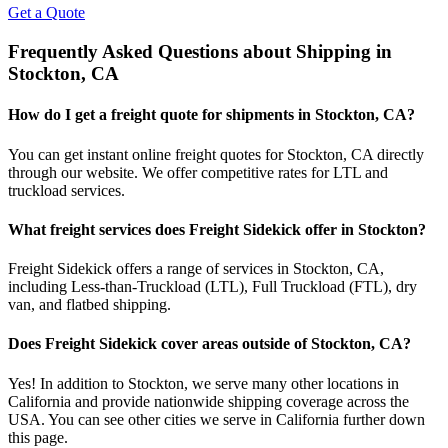
Get a Quote
Frequently Asked Questions about Shipping in
Stockton
,
CA
How do I get a freight quote for shipments in
Stockton
,
CA
?
You can get instant online freight quotes for
Stockton
,
CA
directly
through our website. We offer competitive rates for LTL and
truckload services.
What freight services does Freight Sidekick offer in
Stockton
?
Freight Sidekick offers a range of services in
Stockton
,
CA
,
including Less-than-Truckload (LTL), Full Truckload (FTL), dry
van, and flatbed shipping.
Does Freight Sidekick cover areas outside of
Stockton
,
CA
?
Yes! In addition to
Stockton
, we serve many other locations in
California
and provide nationwide shipping coverage across the
USA. You can see other cities we serve in
California
further down
this page.