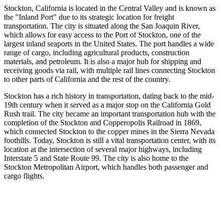
Stockton, California is located in the Central Valley and is known as
the "Inland Port" due to its strategic location for freight
transportation. The city is situated along the San Joaquin River,
which allows for easy access to the Port of Stockton, one of the
largest inland seaports in the United States. The port handles a wide
range of cargo, including agricultural products, construction
materials, and petroleum. It is also a major hub for shipping and
receiving goods via rail, with multiple rail lines connecting Stockton
to other parts of California and the rest of the country.
Stockton has a rich history in transportation, dating back to the mid-
19th century when it served as a major stop on the California Gold
Rush trail. The city became an important transportation hub with the
completion of the Stockton and Copperopolis Railroad in 1869,
which connected Stockton to the copper mines in the Sierra Nevada
foothills. Today, Stockton is still a vital transportation center, with its
location at the intersection of several major highways, including
Interstate 5 and State Route 99. The city is also home to the
Stockton Metropolitan Airport, which handles both passenger and
cargo flights.