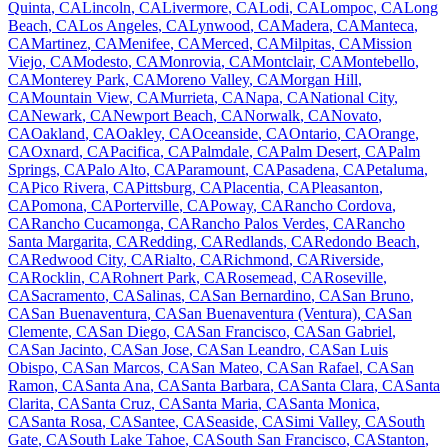
Quinta
,
CA
Lincoln
,
CA
Livermore
,
CA
Lodi
,
CA
Lompoc
,
CA
Long
Beach
,
CA
Los Angeles
,
CA
Lynwood
,
CA
Madera
,
CA
Manteca
,
CA
Martinez
,
CA
Menifee
,
CA
Merced
,
CA
Milpitas
,
CA
Mission
Viejo
,
CA
Modesto
,
CA
Monrovia
,
CA
Montclair
,
CA
Montebello
,
CA
Monterey Park
,
CA
Moreno Valley
,
CA
Morgan Hill
,
CA
Mountain View
,
CA
Murrieta
,
CA
Napa
,
CA
National City
,
CA
Newark
,
CA
Newport Beach
,
CA
Norwalk
,
CA
Novato
,
CA
Oakland
,
CA
Oakley
,
CA
Oceanside
,
CA
Ontario
,
CA
Orange
,
CA
Oxnard
,
CA
Pacifica
,
CA
Palmdale
,
CA
Palm Desert
,
CA
Palm
Springs
,
CA
Palo Alto
,
CA
Paramount
,
CA
Pasadena
,
CA
Petaluma
,
CA
Pico Rivera
,
CA
Pittsburg
,
CA
Placentia
,
CA
Pleasanton
,
CA
Pomona
,
CA
Porterville
,
CA
Poway
,
CA
Rancho Cordova
,
CA
Rancho Cucamonga
,
CA
Rancho Palos Verdes
,
CA
Rancho
Santa Margarita
,
CA
Redding
,
CA
Redlands
,
CA
Redondo Beach
,
CA
Redwood City
,
CA
Rialto
,
CA
Richmond
,
CA
Riverside
,
CA
Rocklin
,
CA
Rohnert Park
,
CA
Rosemead
,
CA
Roseville
,
CA
Sacramento
,
CA
Salinas
,
CA
San Bernardino
,
CA
San Bruno
,
CA
San Buenaventura
,
CA
San Buenaventura (Ventura)
,
CA
San
Clemente
,
CA
San Diego
,
CA
San Francisco
,
CA
San Gabriel
,
CA
San Jacinto
,
CA
San Jose
,
CA
San Leandro
,
CA
San Luis
Obispo
,
CA
San Marcos
,
CA
San Mateo
,
CA
San Rafael
,
CA
San
Ramon
,
CA
Santa Ana
,
CA
Santa Barbara
,
CA
Santa Clara
,
CA
Santa
Clarita
,
CA
Santa Cruz
,
CA
Santa Maria
,
CA
Santa Monica
,
CA
Santa Rosa
,
CA
Santee
,
CA
Seaside
,
CA
Simi Valley
,
CA
South
Gate
,
CA
South Lake Tahoe
,
CA
South San Francisco
,
CA
Stanton
,