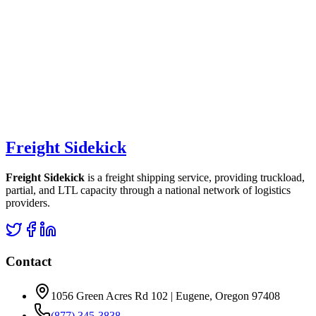
Freight Sidekick
Freight Sidekick
is a freight shipping service, providing truckload,
partial, and LTL capacity through a national network of logistics
providers.
Contact
1056 Green Acres Rd 102 | Eugene, Oregon 97408
(877) 345-3838