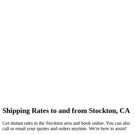
Shipping Rates to and from
Stockton
,
CA
Get instant rates in the
Stockton
area and book online. You can also
call or email your quotes and orders anytime. We're here to assist!