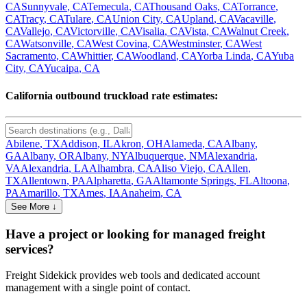
CA
Sunnyvale
,
CA
Temecula
,
CA
Thousand Oaks
,
CA
Torrance
,
CA
Tracy
,
CA
Tulare
,
CA
Union City
,
CA
Upland
,
CA
Vacaville
,
CA
Vallejo
,
CA
Victorville
,
CA
Visalia
,
CA
Vista
,
CA
Walnut Creek
,
CA
Watsonville
,
CA
West Covina
,
CA
Westminster
,
CA
West
Sacramento
,
CA
Whittier
,
CA
Woodland
,
CA
Yorba Linda
,
CA
Yuba
City
,
CA
Yucaipa
,
CA
California
outbound truckload rate estimates:
Abilene
,
TX
Addison
,
IL
Akron
,
OH
Alameda
,
CA
Albany
,
GA
Albany
,
OR
Albany
,
NY
Albuquerque
,
NM
Alexandria
,
VA
Alexandria
,
LA
Alhambra
,
CA
Aliso Viejo
,
CA
Allen
,
TX
Allentown
,
PA
Alpharetta
,
GA
Altamonte Springs
,
FL
Altoona
,
PA
Amarillo
,
TX
Ames
,
IA
Anaheim
,
CA
See More ↓
Have a project or looking for managed freight
services?
Freight Sidekick provides web tools and dedicated account
management with a single point of contact.