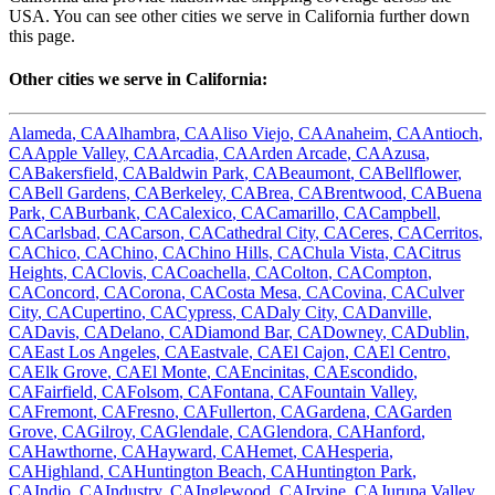
USA. You can see other cities we serve in
California
further down
this page.
Other cities we serve in
California
:
Alameda
,
CA
Alhambra
,
CA
Aliso Viejo
,
CA
Anaheim
,
CA
Antioch
,
CA
Apple Valley
,
CA
Arcadia
,
CA
Arden Arcade
,
CA
Azusa
,
CA
Bakersfield
,
CA
Baldwin Park
,
CA
Beaumont
,
CA
Bellflower
,
CA
Bell Gardens
,
CA
Berkeley
,
CA
Brea
,
CA
Brentwood
,
CA
Buena
Park
,
CA
Burbank
,
CA
Calexico
,
CA
Camarillo
,
CA
Campbell
,
CA
Carlsbad
,
CA
Carson
,
CA
Cathedral City
,
CA
Ceres
,
CA
Cerritos
,
CA
Chico
,
CA
Chino
,
CA
Chino Hills
,
CA
Chula Vista
,
CA
Citrus
Heights
,
CA
Clovis
,
CA
Coachella
,
CA
Colton
,
CA
Compton
,
CA
Concord
,
CA
Corona
,
CA
Costa Mesa
,
CA
Covina
,
CA
Culver
City
,
CA
Cupertino
,
CA
Cypress
,
CA
Daly City
,
CA
Danville
,
CA
Davis
,
CA
Delano
,
CA
Diamond Bar
,
CA
Downey
,
CA
Dublin
,
CA
East Los Angeles
,
CA
Eastvale
,
CA
El Cajon
,
CA
El Centro
,
CA
Elk Grove
,
CA
El Monte
,
CA
Encinitas
,
CA
Escondido
,
CA
Fairfield
,
CA
Folsom
,
CA
Fontana
,
CA
Fountain Valley
,
CA
Fremont
,
CA
Fresno
,
CA
Fullerton
,
CA
Gardena
,
CA
Garden
Grove
,
CA
Gilroy
,
CA
Glendale
,
CA
Glendora
,
CA
Hanford
,
CA
Hawthorne
,
CA
Hayward
,
CA
Hemet
,
CA
Hesperia
,
CA
Highland
,
CA
Huntington Beach
,
CA
Huntington Park
,
CA
Indio
,
CA
Industry
,
CA
Inglewood
,
CA
Irvine
,
CA
Jurupa Valley
,