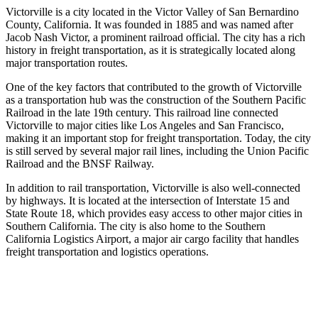
Victorville is a city located in the Victor Valley of San Bernardino
County, California. It was founded in 1885 and was named after
Jacob Nash Victor, a prominent railroad official. The city has a rich
history in freight transportation, as it is strategically located along
major transportation routes.
One of the key factors that contributed to the growth of Victorville
as a transportation hub was the construction of the Southern Pacific
Railroad in the late 19th century. This railroad line connected
Victorville to major cities like Los Angeles and San Francisco,
making it an important stop for freight transportation. Today, the city
is still served by several major rail lines, including the Union Pacific
Railroad and the BNSF Railway.
In addition to rail transportation, Victorville is also well-connected
by highways. It is located at the intersection of Interstate 15 and
State Route 18, which provides easy access to other major cities in
Southern California. The city is also home to the Southern
California Logistics Airport, a major air cargo facility that handles
freight transportation and logistics operations.