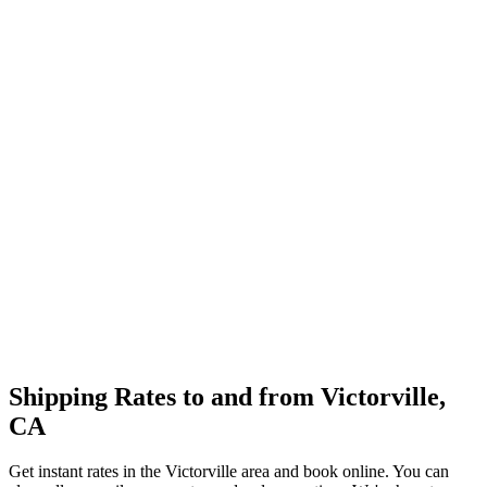
Shipping Rates to and from
Victorville
,
CA
Get instant rates in the
Victorville
area and book online. You can