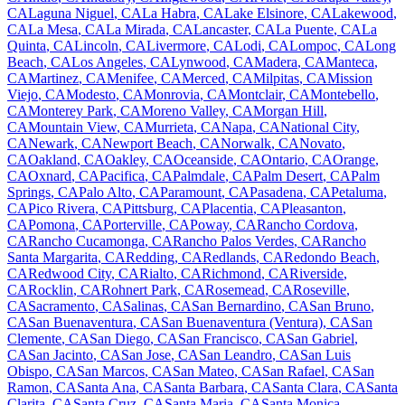
CA
Laguna Niguel
,
CA
La Habra
,
CA
Lake Elsinore
,
CA
Lakewood
,
CA
La Mesa
,
CA
La Mirada
,
CA
Lancaster
,
CA
La Puente
,
CA
La
Quinta
,
CA
Lincoln
,
CA
Livermore
,
CA
Lodi
,
CA
Lompoc
,
CA
Long
Beach
,
CA
Los Angeles
,
CA
Lynwood
,
CA
Madera
,
CA
Manteca
,
CA
Martinez
,
CA
Menifee
,
CA
Merced
,
CA
Milpitas
,
CA
Mission
Viejo
,
CA
Modesto
,
CA
Monrovia
,
CA
Montclair
,
CA
Montebello
,
CA
Monterey Park
,
CA
Moreno Valley
,
CA
Morgan Hill
,
CA
Mountain View
,
CA
Murrieta
,
CA
Napa
,
CA
National City
,
CA
Newark
,
CA
Newport Beach
,
CA
Norwalk
,
CA
Novato
,
CA
Oakland
,
CA
Oakley
,
CA
Oceanside
,
CA
Ontario
,
CA
Orange
,
CA
Oxnard
,
CA
Pacifica
,
CA
Palmdale
,
CA
Palm Desert
,
CA
Palm
Springs
,
CA
Palo Alto
,
CA
Paramount
,
CA
Pasadena
,
CA
Petaluma
,
CA
Pico Rivera
,
CA
Pittsburg
,
CA
Placentia
,
CA
Pleasanton
,
CA
Pomona
,
CA
Porterville
,
CA
Poway
,
CA
Rancho Cordova
,
CA
Rancho Cucamonga
,
CA
Rancho Palos Verdes
,
CA
Rancho
Santa Margarita
,
CA
Redding
,
CA
Redlands
,
CA
Redondo Beach
,
CA
Redwood City
,
CA
Rialto
,
CA
Richmond
,
CA
Riverside
,
CA
Rocklin
,
CA
Rohnert Park
,
CA
Rosemead
,
CA
Roseville
,
CA
Sacramento
,
CA
Salinas
,
CA
San Bernardino
,
CA
San Bruno
,
CA
San Buenaventura
,
CA
San Buenaventura (Ventura)
,
CA
San
Clemente
,
CA
San Diego
,
CA
San Francisco
,
CA
San Gabriel
,
CA
San Jacinto
,
CA
San Jose
,
CA
San Leandro
,
CA
San Luis
Obispo
,
CA
San Marcos
,
CA
San Mateo
,
CA
San Rafael
,
CA
San
Ramon
,
CA
Santa Ana
,
CA
Santa Barbara
,
CA
Santa Clara
,
CA
Santa
Clarita
,
CA
Santa Cruz
,
CA
Santa Maria
,
CA
Santa Monica
,