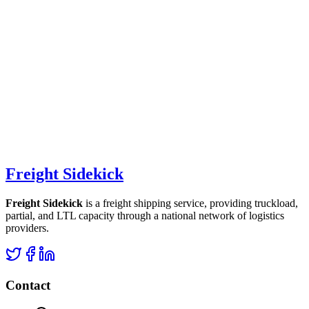
Freight Sidekick
Freight Sidekick
is a freight shipping service, providing truckload,
partial, and LTL capacity through a national network of logistics
providers.
Contact