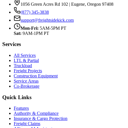
1056 Green Acres Rd 102 | Eugene, Oregon 97408
(877) 345-3838
support@freightsidekick.com
Mon-Fri:
5AM-5PM PT
Sat:
9AM-1PM PT
Services
All Services
LTL & Partial
Truckload
Freight Projects
Construction Equipment
Service Areas
Co-Brokerage
Quick Links
Features
Authority & Compliance
Insurance & Cargo Protection
Freight Claims