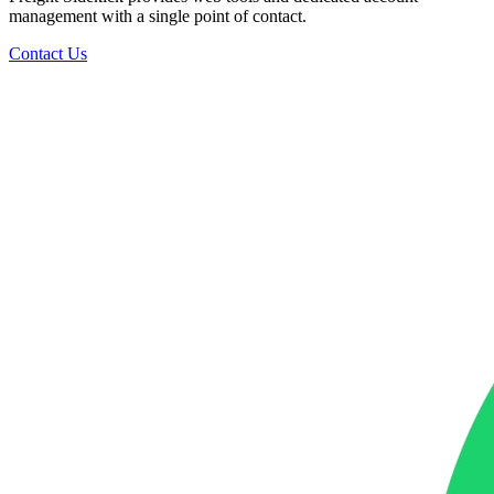
management with a single point of contact.
Contact Us