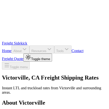
Freight Sidekick
Home
Contact
About
Resources
Tools
Freight Quote
Toggle theme
Toggle menu
Victorville
,
CA
Freight Shipping Rates
Instant LTL and truckload rates from
Victorville
and surrounding
areas.
About
Victorville