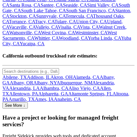
CA
Santa Rosa
,
CA
Santee
,
CA
Seaside
,
CA
Simi Valley
,
CA
South
Gate
,
CA
South Lake Tahoe
,
CA
South San Francisco
,
CA
Stanton
,
CA
Stockton
,
CA
Sunnyvale
,
CA
Temecula
,
CA
Thousand Oaks
,
CA
Torrance
,
CA
Tracy
,
CA
Tulare
,
CA
Union City
,
CA
Upland
,
CA
Vacaville
,
CA
Vallejo
,
CA
Visalia
,
CA
Vista
,
CA
Walnut Creek
,
CA
Watsonville
,
CA
West Covina
,
CA
Westminster
,
CA
West
Sacramento
,
CA
Whittier
,
CA
Woodland
,
CA
Yorba Linda
,
CA
Yuba
City
,
CA
Yucaipa
,
CA
California
outbound truckload rate estimates:
Abilene
,
TX
Addison
,
IL
Akron
,
OH
Alameda
,
CA
Albany
,
GA
Albany
,
OR
Albany
,
NY
Albuquerque
,
NM
Alexandria
,
VA
Alexandria
,
LA
Alhambra
,
CA
Aliso Viejo
,
CA
Allen
,
TX
Allentown
,
PA
Alpharetta
,
GA
Altamonte Springs
,
FL
Altoona
,
PA
Amarillo
,
TX
Ames
,
IA
Anaheim
,
CA
See More ↓
Have a project or looking for managed freight
services?
Freight Sidekick provides web tools and dedicated account