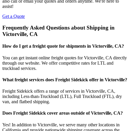
also call or email your quotes and orders anytime. We're here to
assist!
Get a Quote
Frequently Asked Questions about Shipping in
Victorville
,
CA
How do I get a freight quote for shipments in
Victorville
,
CA
?
You can get instant online freight quotes for
Victorville
,
CA
directly
through our website. We offer competitive rates for LTL and
truckload services.
What freight services does Freight Sidekick offer in
Victorville
?
Freight Sidekick offers a range of services in
Victorville
,
CA
,
including Less-than-Truckload (LTL), Full Truckload (FTL), dry
van, and flatbed shipping.
Does Freight Sidekick cover areas outside of
Victorville
,
CA
?
Yes! In addition to
Victorville
, we serve many other locations in
California
and provide nationwide shipping coverage across the