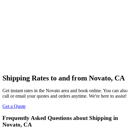
Shipping Rates to and from
Novato
,
CA
Get instant rates in the
Novato
area and book online. You can also
call or email your quotes and orders anytime. We're here to assist!
Get a Quote
Frequently Asked Questions about Shipping in
Novato
,
CA