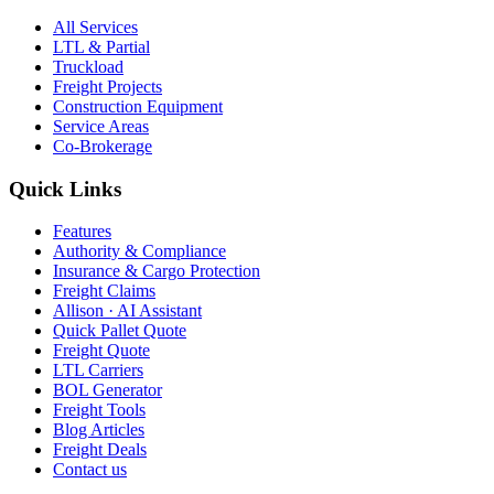
All Services
LTL & Partial
Truckload
Freight Projects
Construction Equipment
Service Areas
Co-Brokerage
Quick Links
Features
Authority & Compliance
Insurance & Cargo Protection
Freight Claims
Allison · AI Assistant
Quick Pallet Quote
Freight Quote
LTL Carriers
BOL Generator
Freight Tools
Blog Articles
Freight Deals
Contact us