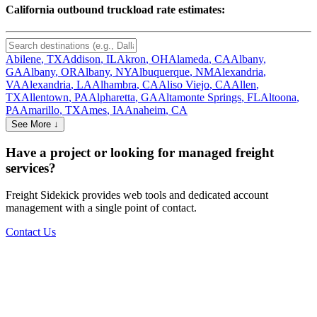
California
outbound truckload rate estimates:
Abilene
,
TX
Addison
,
IL
Akron
,
OH
Alameda
,
CA
Albany
,
GA
Albany
,
OR
Albany
,
NY
Albuquerque
,
NM
Alexandria
,
VA
Alexandria
,
LA
Alhambra
,
CA
Aliso Viejo
,
CA
Allen
,
TX
Allentown
,
PA
Alpharetta
,
GA
Altamonte Springs
,
FL
Altoona
,
PA
Amarillo
,
TX
Ames
,
IA
Anaheim
,
CA
See More ↓
Have a project or looking for managed freight
services?
Freight Sidekick provides web tools and dedicated account
management with a single point of contact.
Contact Us