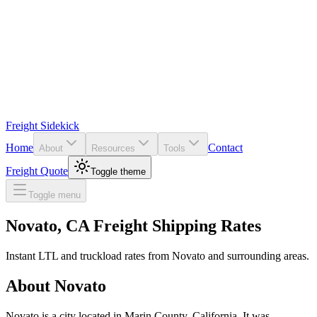
Freight Sidekick
Home
Contact
About
Resources
Tools
Freight Quote
Toggle theme
Toggle menu
Novato
,
CA
Freight Shipping Rates
Instant LTL and truckload rates from
Novato
and surrounding areas.
About
Novato
Novato is a city located in Marin County, California. It was