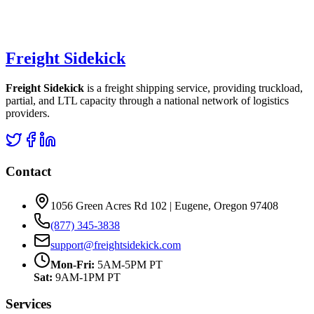
Freight Sidekick
Freight Sidekick
is a freight shipping service, providing truckload,
partial, and LTL capacity through a national network of logistics
providers.
Contact
1056 Green Acres Rd 102 | Eugene, Oregon 97408
(877) 345-3838
support@freightsidekick.com
Mon-Fri:
5AM-5PM PT
Sat:
9AM-1PM PT
Services