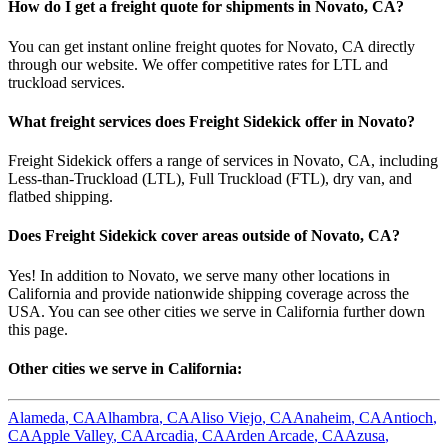
How do I get a freight quote for shipments in
Novato
,
CA
?
You can get instant online freight quotes for
Novato
,
CA
directly
through our website. We offer competitive rates for LTL and
truckload services.
What freight services does Freight Sidekick offer in
Novato
?
Freight Sidekick offers a range of services in
Novato
,
CA
, including
Less-than-Truckload (LTL), Full Truckload (FTL), dry van, and
flatbed shipping.
Does Freight Sidekick cover areas outside of
Novato
,
CA
?
Yes! In addition to
Novato
, we serve many other locations in
California
and provide nationwide shipping coverage across the
USA. You can see other cities we serve in
California
further down
this page.
Other cities we serve in
California
:
Alameda
,
CA
Alhambra
,
CA
Aliso Viejo
,
CA
Anaheim
,
CA
Antioch
,
CA
Apple Valley
,
CA
Arcadia
,
CA
Arden Arcade
,
CA
Azusa
,