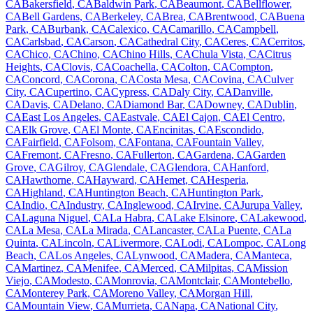
CA
Bakersfield
,
CA
Baldwin Park
,
CA
Beaumont
,
CA
Bellflower
,
CA
Bell Gardens
,
CA
Berkeley
,
CA
Brea
,
CA
Brentwood
,
CA
Buena
Park
,
CA
Burbank
,
CA
Calexico
,
CA
Camarillo
,
CA
Campbell
,
CA
Carlsbad
,
CA
Carson
,
CA
Cathedral City
,
CA
Ceres
,
CA
Cerritos
,
CA
Chico
,
CA
Chino
,
CA
Chino Hills
,
CA
Chula Vista
,
CA
Citrus
Heights
,
CA
Clovis
,
CA
Coachella
,
CA
Colton
,
CA
Compton
,
CA
Concord
,
CA
Corona
,
CA
Costa Mesa
,
CA
Covina
,
CA
Culver
City
,
CA
Cupertino
,
CA
Cypress
,
CA
Daly City
,
CA
Danville
,
CA
Davis
,
CA
Delano
,
CA
Diamond Bar
,
CA
Downey
,
CA
Dublin
,
CA
East Los Angeles
,
CA
Eastvale
,
CA
El Cajon
,
CA
El Centro
,
CA
Elk Grove
,
CA
El Monte
,
CA
Encinitas
,
CA
Escondido
,
CA
Fairfield
,
CA
Folsom
,
CA
Fontana
,
CA
Fountain Valley
,
CA
Fremont
,
CA
Fresno
,
CA
Fullerton
,
CA
Gardena
,
CA
Garden
Grove
,
CA
Gilroy
,
CA
Glendale
,
CA
Glendora
,
CA
Hanford
,
CA
Hawthorne
,
CA
Hayward
,
CA
Hemet
,
CA
Hesperia
,
CA
Highland
,
CA
Huntington Beach
,
CA
Huntington Park
,
CA
Indio
,
CA
Industry
,
CA
Inglewood
,
CA
Irvine
,
CA
Jurupa Valley
,
CA
Laguna Niguel
,
CA
La Habra
,
CA
Lake Elsinore
,
CA
Lakewood
,
CA
La Mesa
,
CA
La Mirada
,
CA
Lancaster
,
CA
La Puente
,
CA
La
Quinta
,
CA
Lincoln
,
CA
Livermore
,
CA
Lodi
,
CA
Lompoc
,
CA
Long
Beach
,
CA
Los Angeles
,
CA
Lynwood
,
CA
Madera
,
CA
Manteca
,
CA
Martinez
,
CA
Menifee
,
CA
Merced
,
CA
Milpitas
,
CA
Mission
Viejo
,
CA
Modesto
,
CA
Monrovia
,
CA
Montclair
,
CA
Montebello
,
CA
Monterey Park
,
CA
Moreno Valley
,
CA
Morgan Hill
,
CA
Mountain View
,
CA
Murrieta
,
CA
Napa
,
CA
National City
,