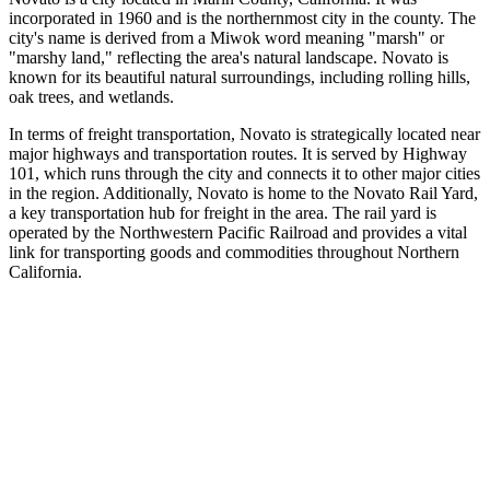
incorporated in 1960 and is the northernmost city in the county. The
city's name is derived from a Miwok word meaning "marsh" or
"marshy land," reflecting the area's natural landscape. Novato is
known for its beautiful natural surroundings, including rolling hills,
oak trees, and wetlands.
In terms of freight transportation, Novato is strategically located near
major highways and transportation routes. It is served by Highway
101, which runs through the city and connects it to other major cities
in the region. Additionally, Novato is home to the Novato Rail Yard,
a key transportation hub for freight in the area. The rail yard is
operated by the Northwestern Pacific Railroad and provides a vital
link for transporting goods and commodities throughout Northern
California.