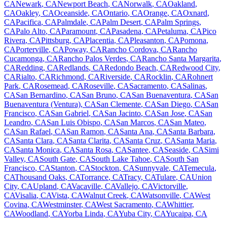
CA
Newark
,
CA
Newport Beach
,
CA
Norwalk
,
CA
Oakland
,
CA
Oakley
,
CA
Oceanside
,
CA
Ontario
,
CA
Orange
,
CA
Oxnard
,
CA
Pacifica
,
CA
Palmdale
,
CA
Palm Desert
,
CA
Palm Springs
,
CA
Palo Alto
,
CA
Paramount
,
CA
Pasadena
,
CA
Petaluma
,
CA
Pico
Rivera
,
CA
Pittsburg
,
CA
Placentia
,
CA
Pleasanton
,
CA
Pomona
,
CA
Porterville
,
CA
Poway
,
CA
Rancho Cordova
,
CA
Rancho
Cucamonga
,
CA
Rancho Palos Verdes
,
CA
Rancho Santa Margarita
,
CA
Redding
,
CA
Redlands
,
CA
Redondo Beach
,
CA
Redwood City
,
CA
Rialto
,
CA
Richmond
,
CA
Riverside
,
CA
Rocklin
,
CA
Rohnert
Park
,
CA
Rosemead
,
CA
Roseville
,
CA
Sacramento
,
CA
Salinas
,
CA
San Bernardino
,
CA
San Bruno
,
CA
San Buenaventura
,
CA
San
Buenaventura (Ventura)
,
CA
San Clemente
,
CA
San Diego
,
CA
San
Francisco
,
CA
San Gabriel
,
CA
San Jacinto
,
CA
San Jose
,
CA
San
Leandro
,
CA
San Luis Obispo
,
CA
San Marcos
,
CA
San Mateo
,
CA
San Rafael
,
CA
San Ramon
,
CA
Santa Ana
,
CA
Santa Barbara
,
CA
Santa Clara
,
CA
Santa Clarita
,
CA
Santa Cruz
,
CA
Santa Maria
,
CA
Santa Monica
,
CA
Santa Rosa
,
CA
Santee
,
CA
Seaside
,
CA
Simi
Valley
,
CA
South Gate
,
CA
South Lake Tahoe
,
CA
South San
Francisco
,
CA
Stanton
,
CA
Stockton
,
CA
Sunnyvale
,
CA
Temecula
,
CA
Thousand Oaks
,
CA
Torrance
,
CA
Tracy
,
CA
Tulare
,
CA
Union
City
,
CA
Upland
,
CA
Vacaville
,
CA
Vallejo
,
CA
Victorville
,
CA
Visalia
,
CA
Vista
,
CA
Walnut Creek
,
CA
Watsonville
,
CA
West
Covina
,
CA
Westminster
,
CA
West Sacramento
,
CA
Whittier
,
CA
Woodland
,
CA
Yorba Linda
,
CA
Yuba City
,
CA
Yucaipa
,
CA