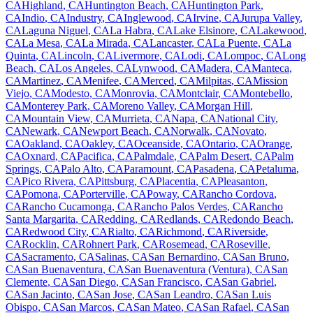
CA
Highland
,
CA
Huntington Beach
,
CA
Huntington Park
,
CA
Indio
,
CA
Industry
,
CA
Inglewood
,
CA
Irvine
,
CA
Jurupa Valley
,
CA
Laguna Niguel
,
CA
La Habra
,
CA
Lake Elsinore
,
CA
Lakewood
,
CA
La Mesa
,
CA
La Mirada
,
CA
Lancaster
,
CA
La Puente
,
CA
La
Quinta
,
CA
Lincoln
,
CA
Livermore
,
CA
Lodi
,
CA
Lompoc
,
CA
Long
Beach
,
CA
Los Angeles
,
CA
Lynwood
,
CA
Madera
,
CA
Manteca
,
CA
Martinez
,
CA
Menifee
,
CA
Merced
,
CA
Milpitas
,
CA
Mission
Viejo
,
CA
Modesto
,
CA
Monrovia
,
CA
Montclair
,
CA
Montebello
,
CA
Monterey Park
,
CA
Moreno Valley
,
CA
Morgan Hill
,
CA
Mountain View
,
CA
Murrieta
,
CA
Napa
,
CA
National City
,
CA
Newark
,
CA
Newport Beach
,
CA
Norwalk
,
CA
Novato
,
CA
Oakland
,
CA
Oakley
,
CA
Oceanside
,
CA
Ontario
,
CA
Orange
,
CA
Oxnard
,
CA
Pacifica
,
CA
Palmdale
,
CA
Palm Desert
,
CA
Palm
Springs
,
CA
Palo Alto
,
CA
Paramount
,
CA
Pasadena
,
CA
Petaluma
,
CA
Pico Rivera
,
CA
Pittsburg
,
CA
Placentia
,
CA
Pleasanton
,
CA
Pomona
,
CA
Porterville
,
CA
Poway
,
CA
Rancho Cordova
,
CA
Rancho Cucamonga
,
CA
Rancho Palos Verdes
,
CA
Rancho
Santa Margarita
,
CA
Redding
,
CA
Redlands
,
CA
Redondo Beach
,
CA
Redwood City
,
CA
Rialto
,
CA
Richmond
,
CA
Riverside
,
CA
Rocklin
,
CA
Rohnert Park
,
CA
Rosemead
,
CA
Roseville
,
CA
Sacramento
,
CA
Salinas
,
CA
San Bernardino
,
CA
San Bruno
,
CA
San Buenaventura
,
CA
San Buenaventura (Ventura)
,
CA
San
Clemente
,
CA
San Diego
,
CA
San Francisco
,
CA
San Gabriel
,
CA
San Jacinto
,
CA
San Jose
,
CA
San Leandro
,
CA
San Luis
Obispo
,
CA
San Marcos
,
CA
San Mateo
,
CA
San Rafael
,
CA
San