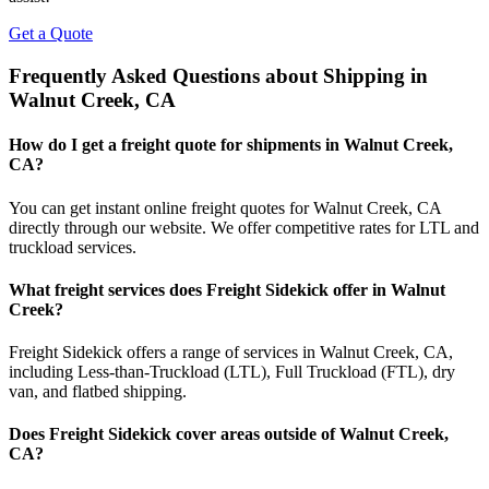
Get a Quote
Frequently Asked Questions about Shipping in
Walnut Creek
,
CA
How do I get a freight quote for shipments in
Walnut Creek
,
CA
?
You can get instant online freight quotes for
Walnut Creek
,
CA
directly through our website. We offer competitive rates for LTL and
truckload services.
What freight services does Freight Sidekick offer in
Walnut
Creek
?
Freight Sidekick offers a range of services in
Walnut Creek
,
CA
,
including Less-than-Truckload (LTL), Full Truckload (FTL), dry
van, and flatbed shipping.
Does Freight Sidekick cover areas outside of
Walnut Creek
,
CA
?