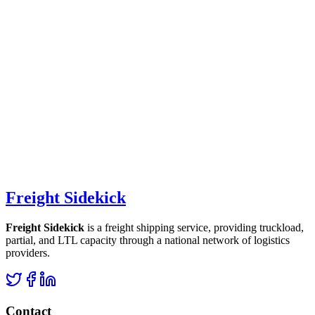
Freight Sidekick
Freight Sidekick
is a freight shipping service, providing truckload,
partial, and LTL capacity through a national network of logistics
providers.
Contact