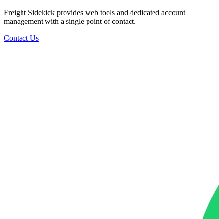
Freight Sidekick provides web tools and dedicated account
management with a single point of contact.
Contact Us