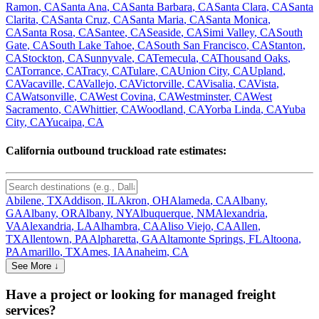
Ramon
,
CA
Santa Ana
,
CA
Santa Barbara
,
CA
Santa Clara
,
CA
Santa
Clarita
,
CA
Santa Cruz
,
CA
Santa Maria
,
CA
Santa Monica
,
CA
Santa Rosa
,
CA
Santee
,
CA
Seaside
,
CA
Simi Valley
,
CA
South
Gate
,
CA
South Lake Tahoe
,
CA
South San Francisco
,
CA
Stanton
,
CA
Stockton
,
CA
Sunnyvale
,
CA
Temecula
,
CA
Thousand Oaks
,
CA
Torrance
,
CA
Tracy
,
CA
Tulare
,
CA
Union City
,
CA
Upland
,
CA
Vacaville
,
CA
Vallejo
,
CA
Victorville
,
CA
Visalia
,
CA
Vista
,
CA
Watsonville
,
CA
West Covina
,
CA
Westminster
,
CA
West
Sacramento
,
CA
Whittier
,
CA
Woodland
,
CA
Yorba Linda
,
CA
Yuba
City
,
CA
Yucaipa
,
CA
California
outbound truckload rate estimates:
Abilene
,
TX
Addison
,
IL
Akron
,
OH
Alameda
,
CA
Albany
,
GA
Albany
,
OR
Albany
,
NY
Albuquerque
,
NM
Alexandria
,
VA
Alexandria
,
LA
Alhambra
,
CA
Aliso Viejo
,
CA
Allen
,
TX
Allentown
,
PA
Alpharetta
,
GA
Altamonte Springs
,
FL
Altoona
,
PA
Amarillo
,
TX
Ames
,
IA
Anaheim
,
CA
See More ↓
Have a project or looking for managed freight
services?