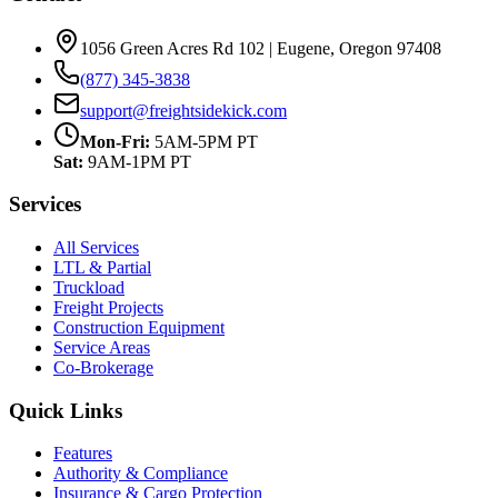
1056 Green Acres Rd 102 | Eugene, Oregon 97408
(877) 345-3838
support@freightsidekick.com
Mon-Fri:
5AM-5PM PT
Sat:
9AM-1PM PT
Services
All Services
LTL & Partial
Truckload
Freight Projects
Construction Equipment
Service Areas
Co-Brokerage
Quick Links
Features
Authority & Compliance
Insurance & Cargo Protection