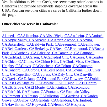
Yes! In addition to
Walnut Creek
, we serve many other locations in
California
and provide nationwide shipping coverage across the
USA. You can see other cities we serve in
California
further down
this page.
Other cities we serve in
California
:
Alameda
,
CA
Alhambra
,
CA
Aliso Viejo
,
CA
Anaheim
,
CA
Antioch
,
CA
Apple Valley
,
CA
Arcadia
,
CA
Arden Arcade
,
CA
Azusa
,
CA
Bakersfield
,
CA
Baldwin Park
,
CA
Beaumont
,
CA
Bellflower
,
CA
Bell Gardens
,
CA
Berkeley
,
CA
Brea
,
CA
Brentwood
,
CA
Buena
Park
,
CA
Burbank
,
CA
Calexico
,
CA
Camarillo
,
CA
Campbell
,
CA
Carlsbad
,
CA
Carson
,
CA
Cathedral City
,
CA
Ceres
,
CA
Cerritos
,
CA
Chico
,
CA
Chino
,
CA
Chino Hills
,
CA
Chula Vista
,
CA
Citrus
Heights
,
CA
Clovis
,
CA
Coachella
,
CA
Colton
,
CA
Compton
,
CA
Concord
,
CA
Corona
,
CA
Costa Mesa
,
CA
Covina
,
CA
Culver
City
,
CA
Cupertino
,
CA
Cypress
,
CA
Daly City
,
CA
Danville
,
CA
Davis
,
CA
Delano
,
CA
Diamond Bar
,
CA
Downey
,
CA
Dublin
,
CA
East Los Angeles
,
CA
Eastvale
,
CA
El Cajon
,
CA
El Centro
,
CA
Elk Grove
,
CA
El Monte
,
CA
Encinitas
,
CA
Escondido
,
CA
Fairfield
,
CA
Folsom
,
CA
Fontana
,
CA
Fountain Valley
,
CA
Fremont
,
CA
Fresno
,
CA
Fullerton
,
CA
Gardena
,
CA
Garden
Grove
,
CA
Gilroy
,
CA
Glendale
,
CA
Glendora
,
CA
Hanford
,
CA
Hawthorne
,
CA
Hayward
,
CA
Hemet
,
CA
Hesperia
,