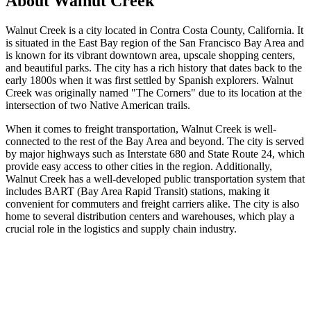
About
Walnut Creek
Walnut Creek is a city located in Contra Costa County, California. It
is situated in the East Bay region of the San Francisco Bay Area and
is known for its vibrant downtown area, upscale shopping centers,
and beautiful parks. The city has a rich history that dates back to the
early 1800s when it was first settled by Spanish explorers. Walnut
Creek was originally named "The Corners" due to its location at the
intersection of two Native American trails.
When it comes to freight transportation, Walnut Creek is well-
connected to the rest of the Bay Area and beyond. The city is served
by major highways such as Interstate 680 and State Route 24, which
provide easy access to other cities in the region. Additionally,
Walnut Creek has a well-developed public transportation system that
includes BART (Bay Area Rapid Transit) stations, making it
convenient for commuters and freight carriers alike. The city is also
home to several distribution centers and warehouses, which play a
crucial role in the logistics and supply chain industry.