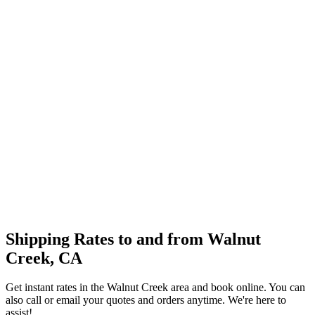
Shipping Rates to and from
Walnut
Creek
,
CA
Get instant rates in the
Walnut Creek
area and book online. You can
also call or email your quotes and orders anytime. We're here to
assist!