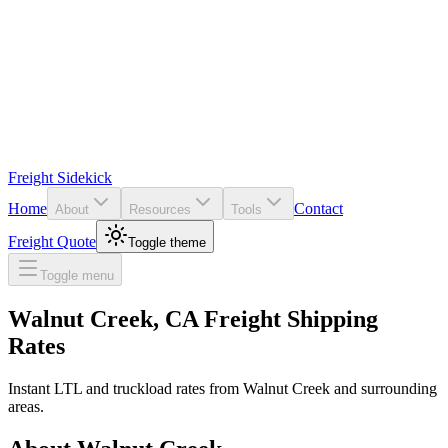
Freight Sidekick
Home
Contact
About
Resources
Tools
Freight Quote
Toggle theme
Toggle menu
Walnut Creek
,
CA
Freight Shipping
Rates
Instant LTL and truckload rates from
Walnut Creek
and surrounding
areas.