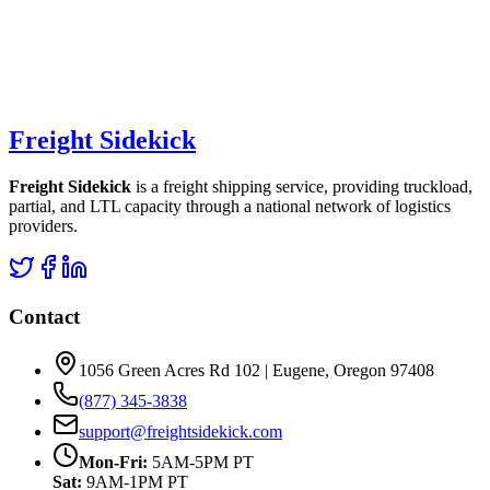
Freight Sidekick
Freight Sidekick
is a freight shipping service, providing truckload,
partial, and LTL capacity through a national network of logistics
providers.
Contact
1056 Green Acres Rd 102 | Eugene, Oregon 97408
(877) 345-3838
support@freightsidekick.com
Mon-Fri:
5AM-5PM PT
Sat:
9AM-1PM PT