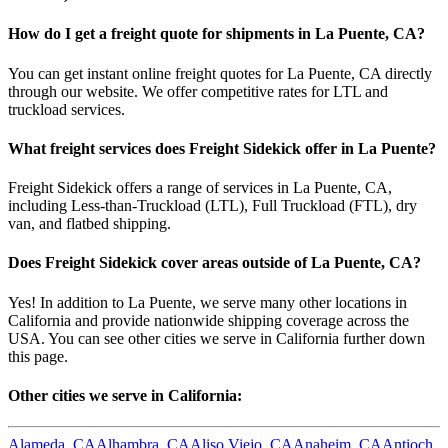
How do I get a freight quote for shipments in
La Puente
,
CA
?
You can get instant online freight quotes for
La Puente
,
CA
directly
through our website. We offer competitive rates for LTL and
truckload services.
What freight services does Freight Sidekick offer in
La Puente
?
Freight Sidekick offers a range of services in
La Puente
,
CA
,
including Less-than-Truckload (LTL), Full Truckload (FTL), dry
van, and flatbed shipping.
Does Freight Sidekick cover areas outside of
La Puente
,
CA
?
Yes! In addition to
La Puente
, we serve many other locations in
California
and provide nationwide shipping coverage across the
USA. You can see other cities we serve in
California
further down
this page.
Other cities we serve in
California
:
Alameda
,
CA
Alhambra
,
CA
Aliso Viejo
,
CA
Anaheim
,
CA
Antioch
,