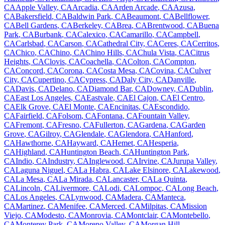
CA
Apple Valley
,
CA
Arcadia
,
CA
Arden Arcade
,
CA
Azusa
,
CA
Bakersfield
,
CA
Baldwin Park
,
CA
Beaumont
,
CA
Bellflower
,
CA
Bell Gardens
,
CA
Berkeley
,
CA
Brea
,
CA
Brentwood
,
CA
Buena
Park
,
CA
Burbank
,
CA
Calexico
,
CA
Camarillo
,
CA
Campbell
,
CA
Carlsbad
,
CA
Carson
,
CA
Cathedral City
,
CA
Ceres
,
CA
Cerritos
,
CA
Chico
,
CA
Chino
,
CA
Chino Hills
,
CA
Chula Vista
,
CA
Citrus
Heights
,
CA
Clovis
,
CA
Coachella
,
CA
Colton
,
CA
Compton
,
CA
Concord
,
CA
Corona
,
CA
Costa Mesa
,
CA
Covina
,
CA
Culver
City
,
CA
Cupertino
,
CA
Cypress
,
CA
Daly City
,
CA
Danville
,
CA
Davis
,
CA
Delano
,
CA
Diamond Bar
,
CA
Downey
,
CA
Dublin
,
CA
East Los Angeles
,
CA
Eastvale
,
CA
El Cajon
,
CA
El Centro
,
CA
Elk Grove
,
CA
El Monte
,
CA
Encinitas
,
CA
Escondido
,
CA
Fairfield
,
CA
Folsom
,
CA
Fontana
,
CA
Fountain Valley
,
CA
Fremont
,
CA
Fresno
,
CA
Fullerton
,
CA
Gardena
,
CA
Garden
Grove
,
CA
Gilroy
,
CA
Glendale
,
CA
Glendora
,
CA
Hanford
,
CA
Hawthorne
,
CA
Hayward
,
CA
Hemet
,
CA
Hesperia
,
CA
Highland
,
CA
Huntington Beach
,
CA
Huntington Park
,
CA
Indio
,
CA
Industry
,
CA
Inglewood
,
CA
Irvine
,
CA
Jurupa Valley
,
CA
Laguna Niguel
,
CA
La Habra
,
CA
Lake Elsinore
,
CA
Lakewood
,
CA
La Mesa
,
CA
La Mirada
,
CA
Lancaster
,
CA
La Quinta
,
CA
Lincoln
,
CA
Livermore
,
CA
Lodi
,
CA
Lompoc
,
CA
Long Beach
,
CA
Los Angeles
,
CA
Lynwood
,
CA
Madera
,
CA
Manteca
,
CA
Martinez
,
CA
Menifee
,
CA
Merced
,
CA
Milpitas
,
CA
Mission
Viejo
,
CA
Modesto
,
CA
Monrovia
,
CA
Montclair
,
CA
Montebello
,
CA
Monterey Park
,
CA
Moreno Valley
,
CA
Morgan Hill
,