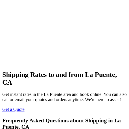
Shipping Rates to and from
La Puente
,
CA
Get instant rates in the
La Puente
area and book online. You can also
call or email your quotes and orders anytime. We're here to assist!
Get a Quote
Frequently Asked Questions about Shipping in
La
Puente
,
CA