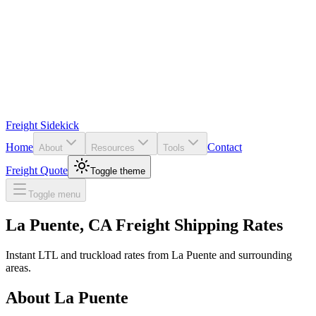
Freight Sidekick
Home
Contact
About
Resources
Tools
Freight Quote
Toggle theme
Toggle menu
La Puente
,
CA
Freight Shipping Rates
Instant LTL and truckload rates from
La Puente
and surrounding
areas.
About
La Puente