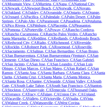
CA
Mountain View
,
CA
Murrieta
,
CA
Napa
,
CA
National City
,
CA
Newark
,
CA
Newport Beach
,
CA
Norwalk
,
CA
Novato
,
CA
Oakland
,
CA
Oakley
,
CA
Oceanside
,
CA
Ontario
,
CA
Orange
,
CA
Oxnard
,
CA
Pacifica
,
CA
Palmdale
,
CA
Palm Desert
,
CA
Palm
Springs
,
CA
Palo Alto
,
CA
Paramount
,
CA
Pasadena
,
CA
Petaluma
,
CA
Pico Rivera
,
CA
Pittsburg
,
CA
Placentia
,
CA
Pleasanton
,
CA
Pomona
,
CA
Porterville
,
CA
Poway
,
CA
Rancho Cordova
,
CA
Rancho Cucamonga
,
CA
Rancho Palos Verdes
,
CA
Rancho
Santa Margarita
,
CA
Redding
,
CA
Redlands
,
CA
Redondo Beach
,
CA
Redwood City
,
CA
Rialto
,
CA
Richmond
,
CA
Riverside
,
CA
Rocklin
,
CA
Rohnert Park
,
CA
Rosemead
,
CA
Roseville
,
CA
Sacramento
,
CA
Salinas
,
CA
San Bernardino
,
CA
San Bruno
,
CA
San Buenaventura
,
CA
San Buenaventura (Ventura)
,
CA
San
Clemente
,
CA
San Diego
,
CA
San Francisco
,
CA
San Gabriel
,
CA
San Jacinto
,
CA
San Jose
,
CA
San Leandro
,
CA
San Luis
Obispo
,
CA
San Marcos
,
CA
San Mateo
,
CA
San Rafael
,
CA
San
Ramon
,
CA
Santa Ana
,
CA
Santa Barbara
,
CA
Santa Clara
,
CA
Santa
Clarita
,
CA
Santa Cruz
,
CA
Santa Maria
,
CA
Santa Monica
,
CA
Santa Rosa
,
CA
Santee
,
CA
Seaside
,
CA
Simi Valley
,
CA
South
Gate
,
CA
South Lake Tahoe
,
CA
South San Francisco
,
CA
Stanton
,
CA
Stockton
,
CA
Sunnyvale
,
CA
Temecula
,
CA
Thousand Oaks
,
CA
Torrance
,
CA
Tracy
,
CA
Tulare
,
CA
Union City
,
CA
Upland
,
CA
Vacaville
,
CA
Vallejo
,
CA
Victorville
,
CA
Visalia
,
CA
Vista
,
CA
Walnut Creek
,
CA
Watsonville
,
CA
West Covina
,