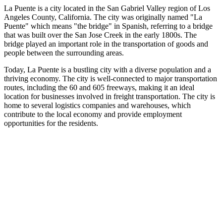
La Puente is a city located in the San Gabriel Valley region of Los
Angeles County, California. The city was originally named "La
Puente" which means "the bridge" in Spanish, referring to a bridge
that was built over the San Jose Creek in the early 1800s. The
bridge played an important role in the transportation of goods and
people between the surrounding areas.
Today, La Puente is a bustling city with a diverse population and a
thriving economy. The city is well-connected to major transportation
routes, including the 60 and 605 freeways, making it an ideal
location for businesses involved in freight transportation. The city is
home to several logistics companies and warehouses, which
contribute to the local economy and provide employment
opportunities for the residents.