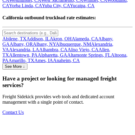
CA
Westminster
,
CA
West Sacramento
,
CA
Whittier
,
CA
Woodland
,
CA
Yorba Linda
,
CA
Yuba City
,
CA
Yucaipa
,
CA
California
outbound truckload rate estimates:
Abilene
,
TX
Addison
,
IL
Akron
,
OH
Alameda
,
CA
Albany
,
GA
Albany
,
OR
Albany
,
NY
Albuquerque
,
NM
Alexandria
,
VA
Alexandria
,
LA
Alhambra
,
CA
Aliso Viejo
,
CA
Allen
,
TX
Allentown
,
PA
Alpharetta
,
GA
Altamonte Springs
,
FL
Altoona
,
PA
Amarillo
,
TX
Ames
,
IA
Anaheim
,
CA
See More ↓
Have a project or looking for managed freight
services?
Freight Sidekick provides web tools and dedicated account
management with a single point of contact.
Contact Us