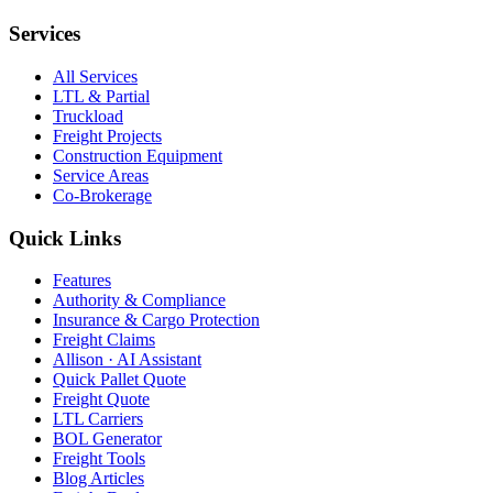
Services
All Services
LTL & Partial
Truckload
Freight Projects
Construction Equipment
Service Areas
Co-Brokerage
Quick Links
Features
Authority & Compliance
Insurance & Cargo Protection
Freight Claims
Allison · AI Assistant
Quick Pallet Quote
Freight Quote
LTL Carriers
BOL Generator
Freight Tools
Blog Articles